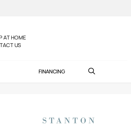
P AT HOME
TACT US
FINANCING