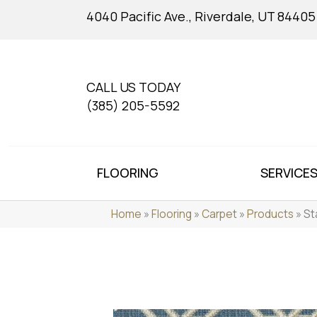
4040 Pacific Ave., Riverdale, UT 84405
CALL US TODAY
(385) 205-5592
FLOORING
SERVICE
Home
»
Flooring
»
Carpet
»
Products
»
St