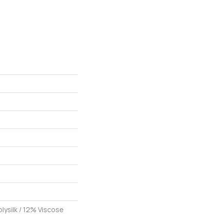
lysilk / 12% Viscose