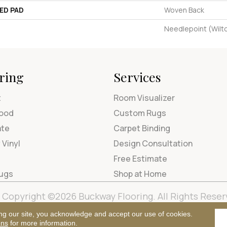
ED PAD
Woven Back
Needlepoint (Wilt
ring
Services
t
Room Visualizer
ood
Custom Rugs
ate
Carpet Binding
 Vinyl
Design Consultation
Free Estimate
Rugs
Shop at Home
Copyright ©2026 Buckway Flooring. All Rights Reser
Terms & Condi
ng our site, you acknowledge and accept our use of cookies.
ons
for more information.