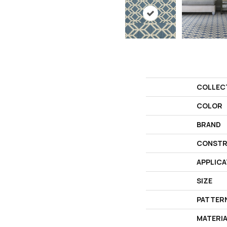
COLLEC
COLOR
BRAND
CONSTR
APPLICA
SIZE
PATTER
MATERI