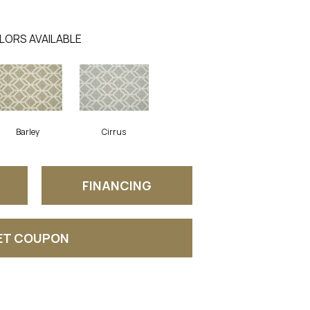
LORS AVAILABLE
Barley
Cirrus
FINANCING
ET COUPON