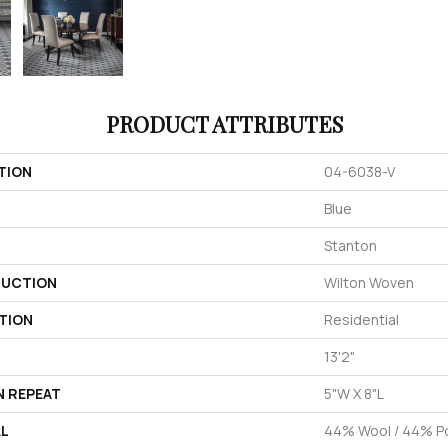
PRODUCT ATTRIBUTES
TION
04-6038-V
Blue
Stanton
UCTION
Wilton Woven
TION
Residential
13'2"
N REPEAT
5"W X 8"L
AL
44% Wool / 44% Po