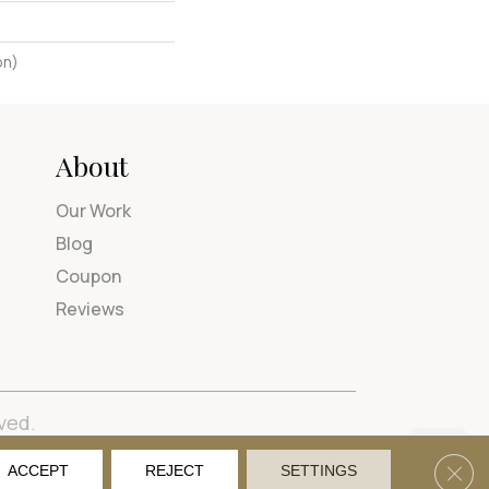
on)
About
Our Work
Blog
Coupon
Reviews
ved.
tions
Privacy Policy
Site Map
Accessibility
Clos
ACCEPT
REJECT
SETTINGS