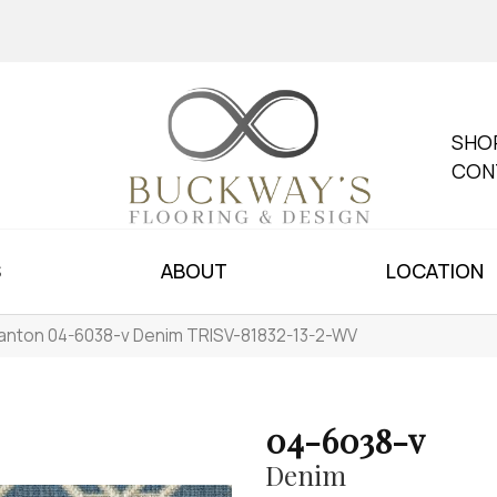
SHO
CON
S
ABOUT
LOCATION
anton 04-6038-v Denim TRISV-81832-13-2-WV
04-6038-v
Denim