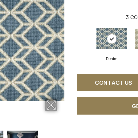
3
CO
Denim
CONTACT US
G