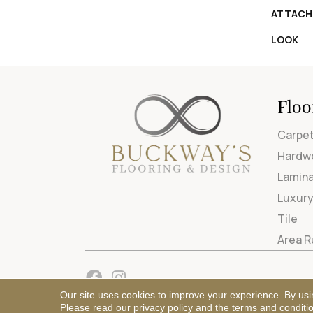
ATTACH
LOOK
Floo
Carpe
Hardw
Lamin
Luxury
Tile
Area 
Our site uses cookies to improve your experience. By usi
Please read our
privacy policy
and the
terms and conditi