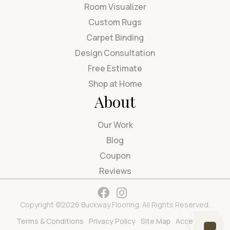
Room Visualizer
Custom Rugs
Carpet Binding
Design Consultation
Free Estimate
Shop at Home
About
Our Work
Blog
Coupon
Reviews
Copyright ©2026 Buckway Flooring. All Rights Reserved.
Terms & Conditions
Privacy Policy
Site Map
Accessibility