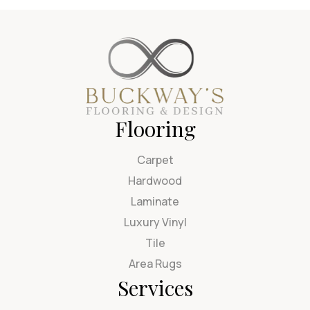
Flooring
Carpet
Hardwood
Laminate
Luxury Vinyl
Tile
Area Rugs
Services