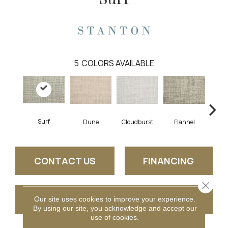
5
COLORS AVAILABLE
Surf
Dune
Cloudburst
Flannel
I
CONTACT US
FINANCING
Close 
GET COUPON
Our site uses cookies to improve your experience.
By using our site, you acknowledge and accept our
use of cookies.