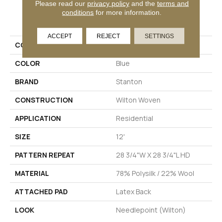
Please read our
privacy policy
and the
terms and
conditions
for more information.
PRODUCT ATTRIBUTES
ACCEPT
REJECT
SETTINGS
COLLECTION
04-6037-V
COLOR
Blue
BRAND
Stanton
CONSTRUCTION
Wilton Woven
APPLICATION
Residential
SIZE
12'
PATTERN REPEAT
28 3/4"W X 28 3/4"L HD
MATERIAL
78% Polysilk / 22% Wool
ATTACHED PAD
Latex Back
LOOK
Needlepoint (Wilton)