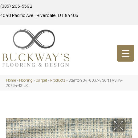
(385) 205-5592
4040 Pacific Ave., Riverdale, UT 84405
Home
»
Flooring
»
Carpet
»
Products
»
Stanton 04-6037-v Surf FASHV-
70704-12-LX