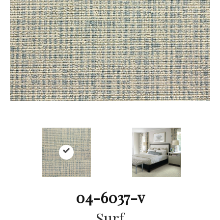
04-6037-v
Surf