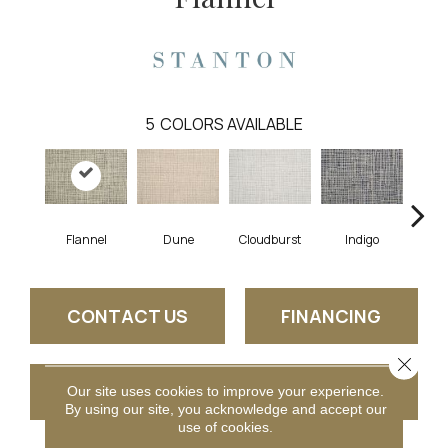
5
COLORS AVAILABLE
S
Flannel
Dune
Cloudburst
Indigo
CONTACT US
FINANCING
Close 
GET COUPON
Our site uses cookies to improve your experience.
By using our site, you acknowledge and accept our
use of cookies.