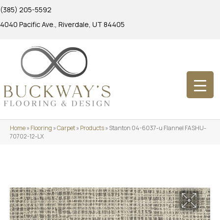
(385) 205-5592
4040 Pacific Ave., Riverdale, UT 84405
Home
»
Flooring
»
Carpet
»
Products
»
Stanton 04-6037-u Flannel FASHU-
70702-12-LX