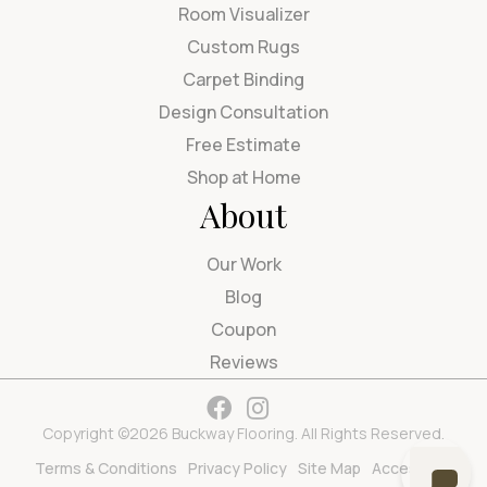
Room Visualizer
Custom Rugs
Carpet Binding
Design Consultation
Free Estimate
Shop at Home
About
Our Work
Blog
Coupon
Reviews
Copyright ©2026 Buckway Flooring. All Rights Reserved.
Terms & Conditions
Privacy Policy
Site Map
Accessibility