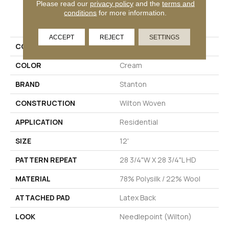
Please read our
privacy policy
and the
terms and
conditions
for more information.
PRODUCT ATTRIBUTES
ACCEPT
REJECT
SETTINGS
COLLECTION
04-6037-U
COLOR
Cream
BRAND
Stanton
CONSTRUCTION
Wilton Woven
APPLICATION
Residential
SIZE
12'
PATTERN REPEAT
28 3/4"W X 28 3/4"L HD
MATERIAL
78% Polysilk / 22% Wool
ATTACHED PAD
Latex Back
LOOK
Needlepoint (Wilton)