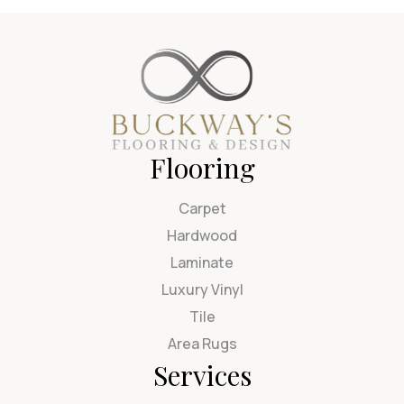
Flooring
Carpet
Hardwood
Laminate
Luxury Vinyl
Tile
Area Rugs
Services