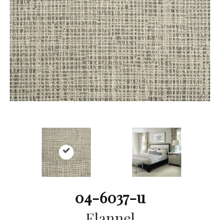
04-6037-u
Flannel