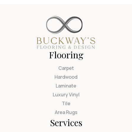
Flooring
Carpet
Hardwood
Laminate
Luxury Vinyl
Tile
Area Rugs
Services