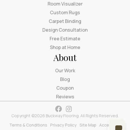
Room Visualizer
Custom Rugs
Carpet Binding
Design Consultation
Free Estimate
Shop at Home
About
Our Work
Blog
Coupon
Reviews
Copyright ©2026 Buckway Flooring. All Rights Reserved.
Terms & Conditions
Privacy Policy
Site Map
Accessibility