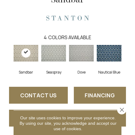
4
COLORS AVAILABLE
Sandbar
Seaspray
Dove
Nautical Blue
CONTACT US
FINANCING
Close 
GET COUPON
Our site uses cookies to improve your experience.
By using our site, you acknowledge and accept our
use of cookies.