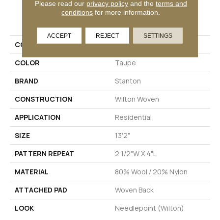
Please read our
privacy policy
and the
terms and
conditions
for more information.
PRODUCT ATTRIBUTES
ACCEPT
REJECT
SETTINGS
COLLECTION
04-6022-W
COLOR
Taupe
BRAND
Stanton
CONSTRUCTION
Wilton Woven
APPLICATION
Residential
SIZE
13'2"
PATTERN REPEAT
2 1/2"W X 4"L
MATERIAL
80% Wool / 20% Nylon
ATTACHED PAD
Woven Back
LOOK
Needlepoint (Wilton)