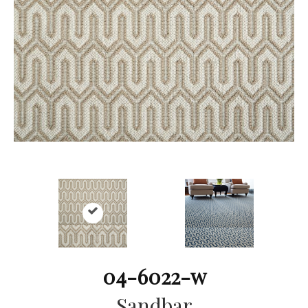
04-6022-w
Sandbar