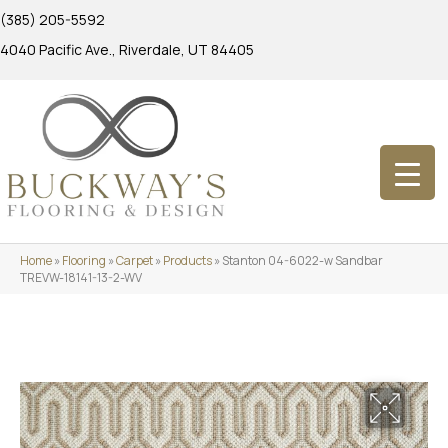
(385) 205-5592
4040 Pacific Ave., Riverdale, UT 84405
Home
»
Flooring
»
Carpet
»
Products
»
Stanton 04-6022-w Sandbar
TREVW-18141-13-2-WV