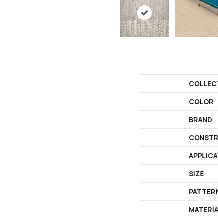
COLLEC
COLOR
BRAND
CONSTR
APPLICA
SIZE
PATTER
MATERI