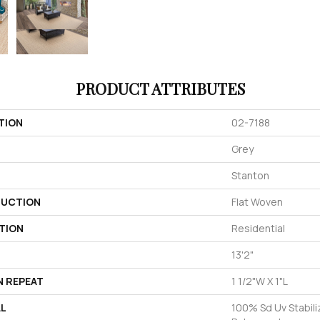
PRODUCT ATTRIBUTES
TION
02-7188
Grey
Stanton
UCTION
Flat Woven
TION
Residential
13'2"
N REPEAT
1 1/2"W X 1"L
AL
100% Sd Uv Stabili