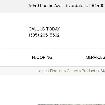
4040 Pacific Ave., Riverdale, UT 84405
CALL US TODAY
(385) 205-5592
FLOORING
SERVICE
Home
»
Flooring
»
Carpet
»
Products
»
St