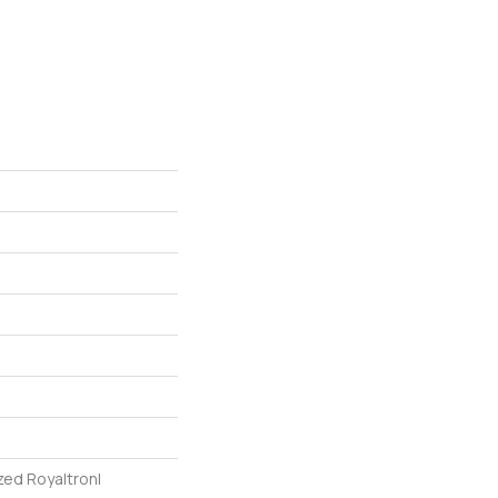
zed Royaltron|