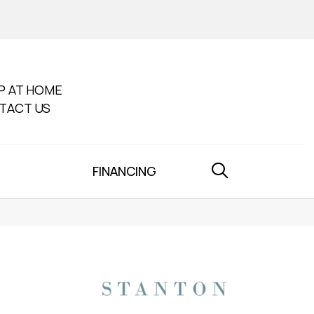
P AT HOME
TACT US
FINANCING