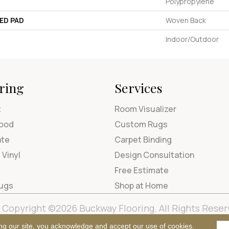
Polypropylene
ED PAD
Woven Back
Indoor/Outdoor
ring
Services
t
Room Visualizer
ood
Custom Rugs
ate
Carpet Binding
 Vinyl
Design Consultation
Free Estimate
Rugs
Shop at Home
Copyright ©2026 Buckway Flooring. All Rights Reser
Terms & Condi
ng our site, you acknowledge and accept our use of cookies.