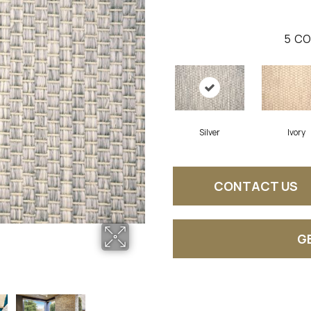
5
CO
Silver
Ivory
CONTACT US
G