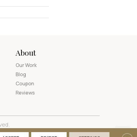
About
Our Work
Blog
Coupon
Reviews
ved.
tions
Privacy Policy
Site Map
Accessibility