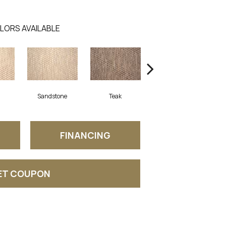
LORS AVAILABLE
Sandstone
Teak
Anthracite
FINANCING
ET COUPON