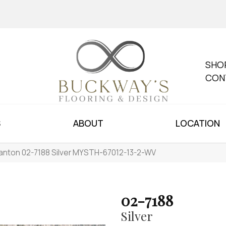
SHO
CON
S
ABOUT
LOCATION
anton 02-7188 Silver MYSTH-67012-13-2-WV
02-7188
Silver