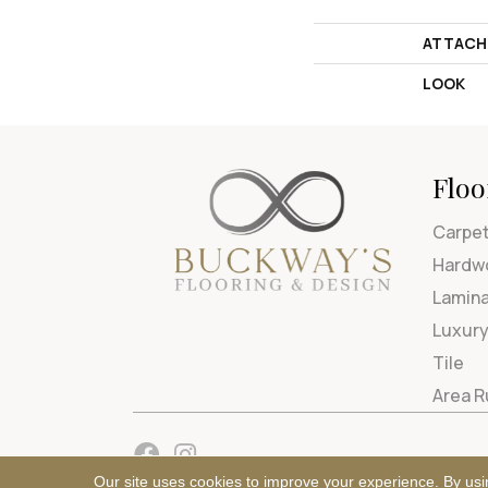
ATTACH
LOOK
Floo
Carpe
Hardw
Lamin
Luxury
Tile
Area 
Our site uses cookies to improve your experience. By usi