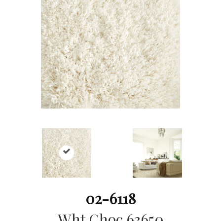
02-6118
Wht Choc 63650