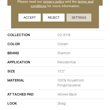
Please read our
privacy policy
and the
terms and
conditions
for more information.
ACCEPT
REJECT
SETTINGS
PRODUCT ATTRIBUTES
COLLECTION
02-6118
COLOR
Cream
BRAND
Stanton
APPLICATION
Residential
SIZE
13'2"
MATERIAL
100% Royaltron|
Polypropylene
ATTACHED PAD
Woven Back
LOOK
Shag