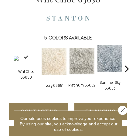
5
COLORS AVAILABLE
Wht Choc
63650
Summer Sky
Platinum 63652
Iron
Ivory 63651
63653
Close 
CONTACT US
FINANCING
Our site uses cookies to improve your experience.
By using our site, you acknowledge and accept our
use of cookies.
GET COUPON