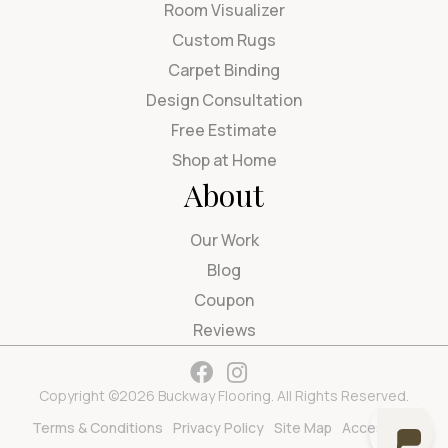
Room Visualizer
Custom Rugs
Carpet Binding
Design Consultation
Free Estimate
Shop at Home
About
Our Work
Blog
Coupon
Reviews
Copyright ©2026 Buckway Flooring. All Rights Reserved.
Terms & Conditions
Privacy Policy
Site Map
Accessibility