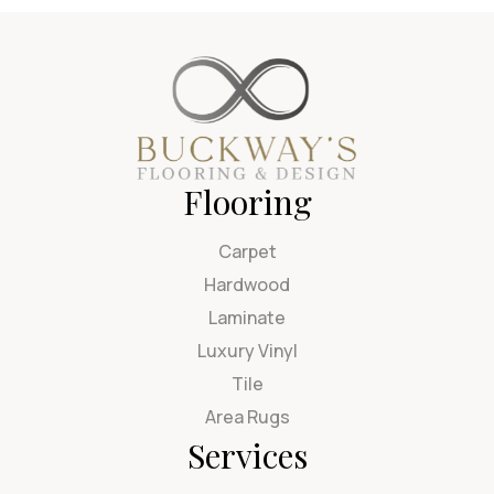
Flooring
Carpet
Hardwood
Laminate
Luxury Vinyl
Tile
Area Rugs
Services