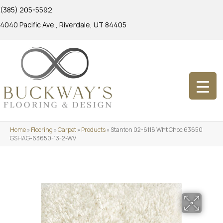
(385) 205-5592
4040 Pacific Ave., Riverdale, UT 84405
Home
»
Flooring
»
Carpet
»
Products
»
Stanton 02-6118 Wht Choc 63650
GSHAG-63650-13-2-WV