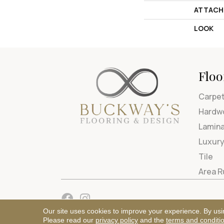
ATTACH
LOOK
Floo
Carpe
Hardw
Lamin
Luxury
Tile
Area 
Our site uses cookies to improve your experience. By usi
Please read our
privacy policy
and the
terms and conditi