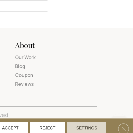
About
Our Work
Blog
Coupon
Reviews
ved.
tions
Privacy Policy
Site Map
Accessibility
Clos
ACCEPT
REJECT
SETTINGS