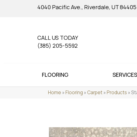
4040 Pacific Ave., Riverdale, UT 84405
CALL US TODAY
(385) 205-5592
FLOORING
SERVICE
Home
»
Flooring
»
Carpet
»
Products
»
St