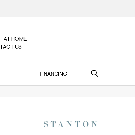
P AT HOME
TACT US
FINANCING