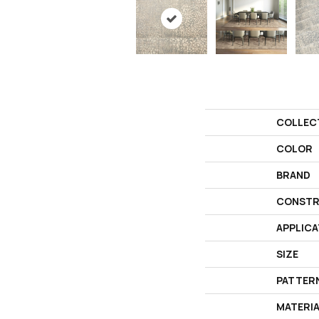
COLLEC
COLOR
BRAND
CONSTR
APPLICA
SIZE
PATTER
MATERI