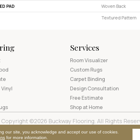
ED PAD
Woven Back
Textured Pattern
ring
Services
t
Room Visualizer
ood
Custom Rugs
ate
Carpet Binding
 Vinyl
Design Consultation
Free Estimate
Rugs
Shop at Home
Copyright ©2026 Buckway Flooring. All Rights Reser
Terms & Condi
ng our site, you acknowledge and accept our use of cookies.
ons
for more information.