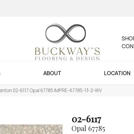
SHO
CON
S
ABOUT
LOCATION
anton 02-6117 Opal 67785 IMPRE-67785-13-2-WV
02-6117
Opal 67785