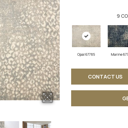
9
CO
Opal 67785
Marine 67
CONTACT US
G