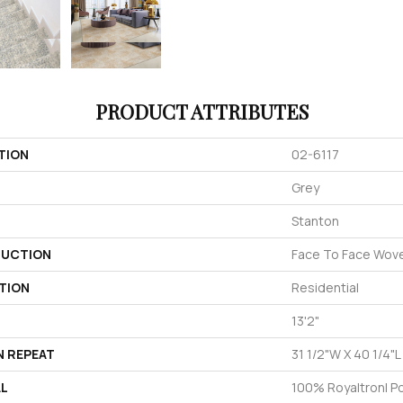
PRODUCT ATTRIBUTES
TION
02-6117
Grey
Stanton
UCTION
Face To Face Wov
TION
Residential
13'2"
N REPEAT
31 1/2"W X 40 1/4"L
AL
100% Royaltron| P