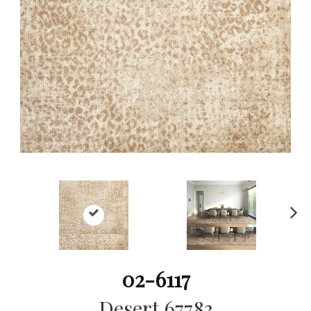
Ne
xt
02-6117
Desert 67783