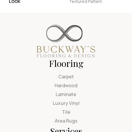
LOOK
Textured Pattern
Flooring
Carpet
Hardwood
Laminate
Luxury Vinyl
Tile
Area Rugs
Services