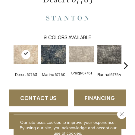
9
COLORS AVAILABLE
Greige 67781
Desert 67783
Marine 67780
Flannel 67784
Opal
CONTACT US
FINANCING
Close 
GET COUPON
Our site uses cookies to improve your experience.
By using our site, you acknowledge and accept our
use of cookies.