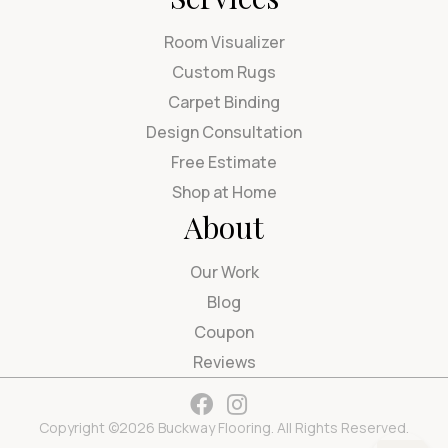
Room Visualizer
Custom Rugs
Carpet Binding
Design Consultation
Free Estimate
Shop at Home
About
Our Work
Blog
Coupon
Reviews
Copyright ©2026 Buckway Flooring. All Rights Reserved.