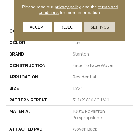
Please read our
privacy policy
and the
terms and
PRODUCT ATTRIBUTES
conditions
for more information.
ACCEPT
REJECT
SETTINGS
COLLECTION
02-6117
COLOR
Tan
BRAND
Stanton
CONSTRUCTION
Face To Face Woven
APPLICATION
Residential
SIZE
13'2"
PATTERN REPEAT
31 1/2"W X 40 1/4"L
MATERIAL
100% Royaltron|
Polypropylene
ATTACHED PAD
Woven Back