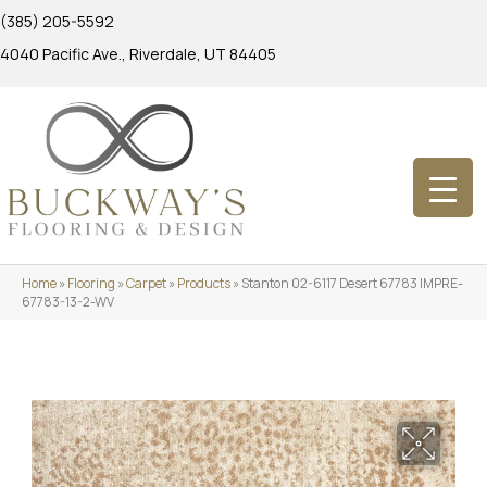
(385) 205-5592
4040 Pacific Ave., Riverdale, UT 84405
Home
»
Flooring
»
Carpet
»
Products
»
Stanton 02-6117 Desert 67783 IMPRE-
67783-13-2-WV