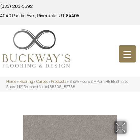
(385) 205-5592
4040 Pacific Ave., Riverdale, UT 84405
Home
»
Flooring
»
Carpet
»
Products
»
Shaw Floors SIMPLY THE BEST Inlet
Shore 1 12′ Brushed Nickel 58508_5E788