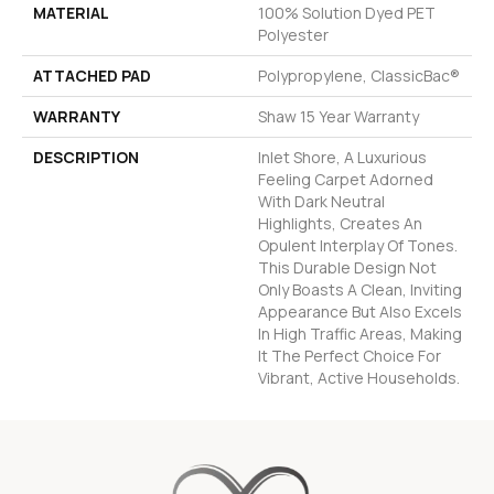
MATERIAL
100% Solution Dyed PET
Polyester
ATTACHED PAD
Polypropylene, ClassicBac®
WARRANTY
Shaw 15 Year Warranty
DESCRIPTION
Inlet Shore, A Luxurious
Feeling Carpet Adorned
With Dark Neutral
Highlights, Creates An
Opulent Interplay Of Tones.
This Durable Design Not
Only Boasts A Clean, Inviting
Appearance But Also Excels
In High Traffic Areas, Making
It The Perfect Choice For
Vibrant, Active Households.