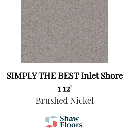
SIMPLY THE BEST Inlet Shore
1 12'
Brushed Nickel