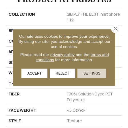
COLLECTION
SIMPLY THE BEST Inlet Shore
1 12'
Close 
BRAND
Shaw Floors
Our site uses cookies to improve your experience.
CONSTRUCTION
Texture
By using our site, you acknowledge and accept our
use of cookies.
APPLICATION
Residential
Please read our
privacy policy
and the
terms and
conditions
for more information.
SIZE
12 Ft
WIDTH
12 Ft
ACCEPT
REJECT
SETTINGS
THICKNESS
0.72 In
FIBER
100% Solution Dyed PET
Polyester
FACE WEIGHT
45 Oz/yd²
STYLE
Texture