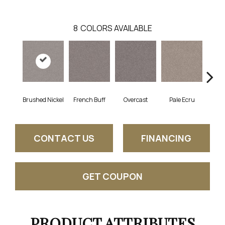
8
COLORS AVAILABLE
Brushed Nickel
French Buff
Overcast
Pale Ecru
Ro
CONTACT US
FINANCING
GET COUPON
PRODUCT ATTRIBUTES