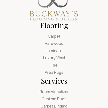
Flooring
Carpet
Hardwood
Laminate
Luxury Vinyl
Tile
Area Rugs
Services
Room Visualizer
Custom Rugs
Carpet Binding