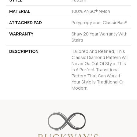
MATERIAL
100% ANSO® Nylon
ATTACHED PAD
Polypropylene, ClassicBac®
WARRANTY
Shaw 20 Year Warranty With
Stairs
DESCRIPTION
Tailored And Refined, This
Classic Diamond Pattern Will
Never Go Out Of Style. This
Is A Perfect Transitional
Pattern That Can Work If
Your Style Is Traditional Or
Modern.