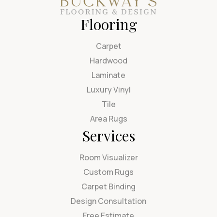
Flooring
Carpet
Hardwood
Laminate
Luxury Vinyl
Tile
Area Rugs
Services
Room Visualizer
Custom Rugs
Carpet Binding
Design Consultation
Free Estimate