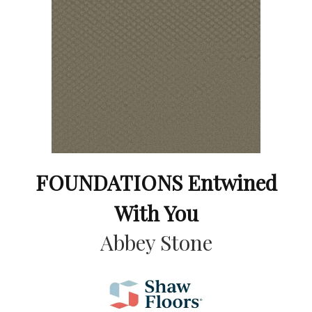
FOUNDATIONS Entwined
With You
Abbey Stone