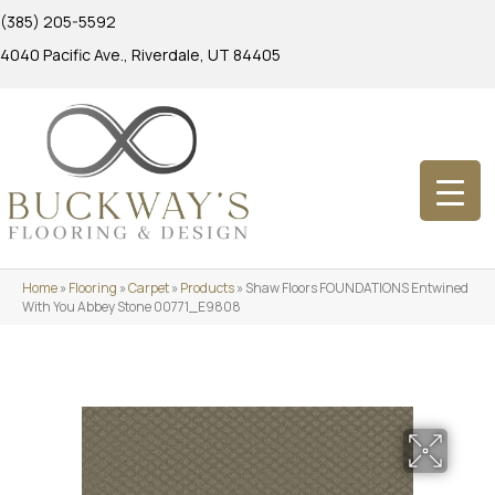
(385) 205-5592
4040 Pacific Ave., Riverdale, UT 84405
Home
»
Flooring
»
Carpet
»
Products
»
Shaw Floors FOUNDATIONS Entwined
With You Abbey Stone 00771_E9808