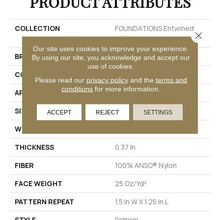
PRODUCT ATTRIBUTES
COLLECTION
FOUNDATIONS Entwined
Close 
With You
Our site uses cookies to improve your experience.
BRAND
Shaw Floors
By using our site, you acknowledge and accept our
use of cookies.
CONSTRUCTION
Pattern
Please read our
privacy policy
and the
terms and
conditions
for more information.
APPLICATION
Residential
SIZE
12 Ft
ACCEPT
REJECT
SETTINGS
WIDTH
12 Ft
THICKNESS
0.37 In
FIBER
100% ANSO® Nylon
FACE WEIGHT
25 Oz/yd²
PATTERN REPEAT
1.5 In W X 1.25 In L
STYLE
Pattern