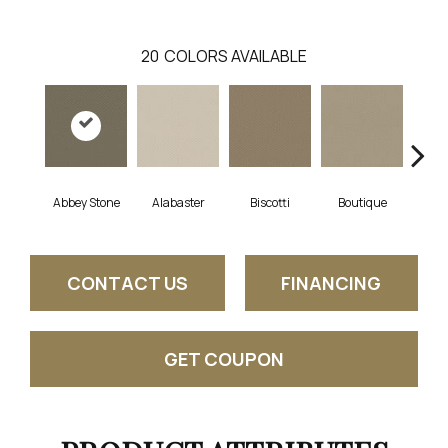
20
COLORS AVAILABLE
Abbey Stone
Alabaster
Biscotti
Boutique
Cris
CONTACT US
FINANCING
GET COUPON