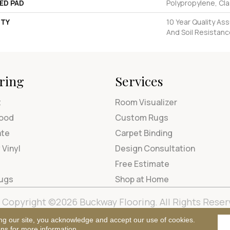
ED PAD
Polypropylene, Cl
TY
10 Year Quality Ass
And Soil Resistan
ring
Services
t
Room Visualizer
ood
Custom Rugs
ate
Carpet Binding
 Vinyl
Design Consultation
Free Estimate
Rugs
Shop at Home
Copyright ©2026 Buckway Flooring. All Rights Reser
Terms & Condi
ng our site, you acknowledge and accept our use of cookies.
ons
for more information.