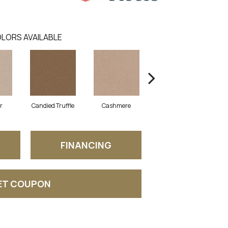
LORS AVAILABLE
r
Candied Truffle
Cashmere
Castle Grey
FINANCING
ET COUPON