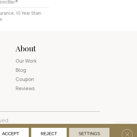
assicBac®
urance, 10 Year Stain
ce
About
Our Work
Blog
Coupon
Reviews
ved.
tions
Privacy Policy
Site Map
Accessibility
Clos
ACCEPT
REJECT
SETTINGS