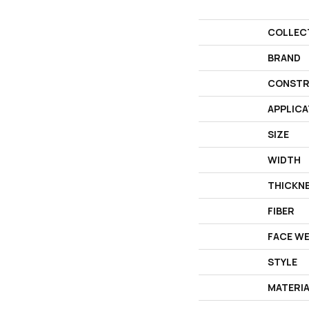
COLLEC
BRAND
CONSTR
APPLICA
SIZE
WIDTH
THICKN
FIBER
FACE W
STYLE
MATERI