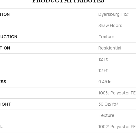
TION
Dyersburg II 12'
Shaw Floors
UCTION
Texture
TION
Residential
12 Ft
12 Ft
ESS
0.45 In
100% Polyester P
EIGHT
30 Oz/yd²
Texture
AL
100% Polyester P