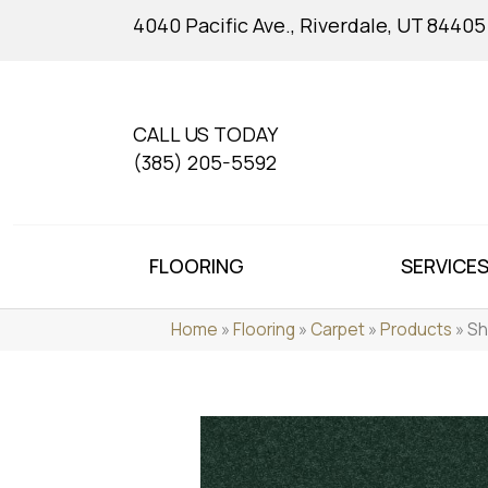
4040 Pacific Ave., Riverdale, UT 84405
CALL US TODAY
(385) 205-5592
FLOORING
SERVICE
Home
»
Flooring
»
Carpet
»
Products
»
Sh