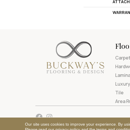
ATTACH
WARRAN
Floo
Carpe
Hardw
Lamin
Luxury
Tile
Area 
Our site uses cookies to improve your experience. By usi
Please read our
privacy policy
and the
terms and conditi