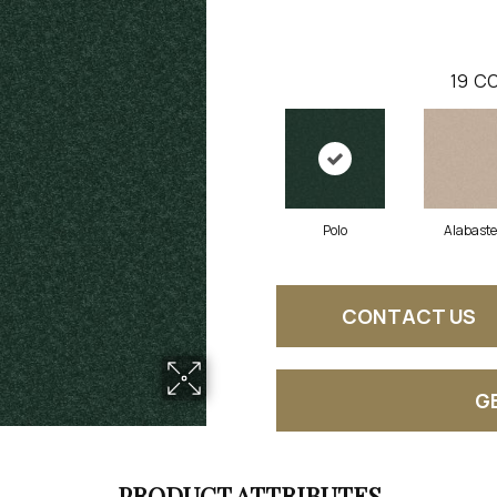
19
CO
Polo
Alabaste
CONTACT US
G
PRODUCT ATTRIBUTES