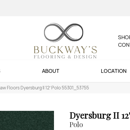
SHO
CON
S
ABOUT
LOCATION
aw Floors Dyersburg II 12′ Polo 55301_53755
Dyersburg II 12
Polo