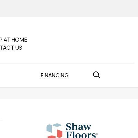
P AT HOME
TACT US
FINANCING
'