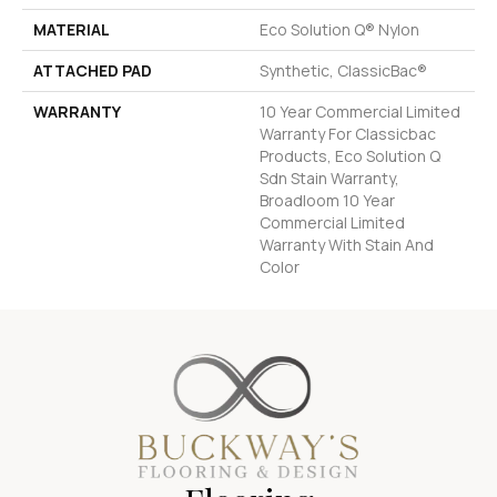
MATERIAL
Eco Solution Q® Nylon
ATTACHED PAD
Synthetic, ClassicBac®
WARRANTY
10 Year Commercial Limited
Warranty For Classicbac
Products, Eco Solution Q
Sdn Stain Warranty,
Broadloom 10 Year
Commercial Limited
Warranty With Stain And
Color