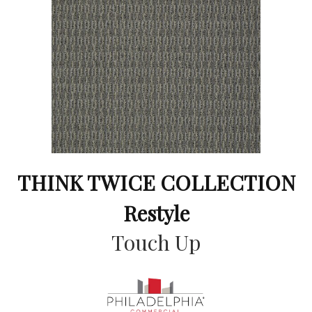
THINK TWICE COLLECTION
Restyle
Touch Up