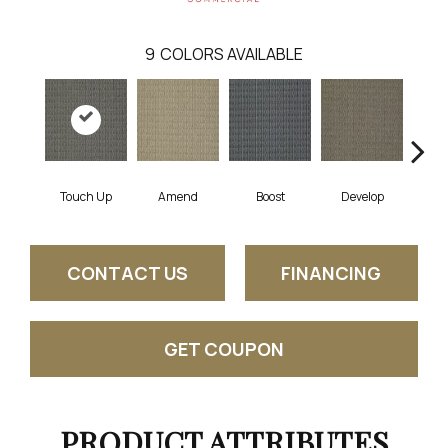
9
COLORS AVAILABLE
Touch Up
Amend
Boost
Develop
El
CONTACT US
FINANCING
GET COUPON
PRODUCT ATTRIBUTES