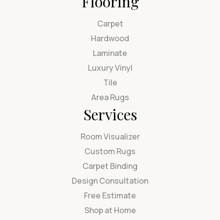
Flooring
Carpet
Hardwood
Laminate
Luxury Vinyl
Tile
Area Rugs
Services
Room Visualizer
Custom Rugs
Carpet Binding
Design Consultation
Free Estimate
Shop at Home