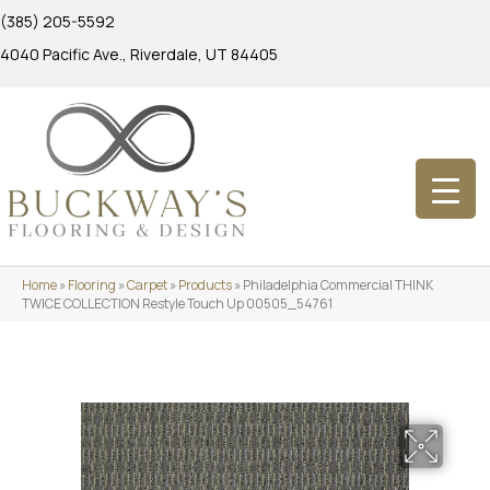
(385) 205-5592
4040 Pacific Ave., Riverdale, UT 84405
Home
»
Flooring
»
Carpet
»
Products
»
Philadelphia Commercial THINK
TWICE COLLECTION Restyle Touch Up 00505_54761