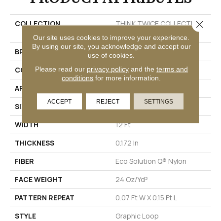
Close 
COLLECTION
THINK TWICE COLLECTION
Restyle
Our site uses cookies to improve your experience.
By using our site, you acknowledge and accept our
BRAND
Philadelphia Commercial
use of cookies.
Please read our
privacy policy
and the
terms and
CONSTRUCTION
Graphic Loop
conditions
for more information.
APPLICATION
Commercial
ACCEPT
REJECT
SETTINGS
SIZE
12 Ft
WIDTH
12 Ft
THICKNESS
0.172 In
FIBER
Eco Solution Q® Nylon
FACE WEIGHT
24 Oz/yd²
PATTERN REPEAT
0.07 Ft W X 0.15 Ft L
STYLE
Graphic Loop