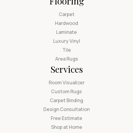
Flooring
Carpet
Hardwood
Laminate
Luxury Vinyl
Tile
Area Rugs
Services
Room Visualizer
Custom Rugs
Carpet Binding
Design Consultation
Free Estimate
Shop at Home