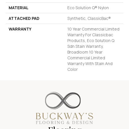
MATERIAL
Eco Solution Q® Nylon
ATTACHED PAD
Synthetic, ClassicBac®
WARRANTY
10 Year Commercial Limited
Warranty For Classicbac
Products, Eco Solution Q
Sdn Stain Warranty,
Broadloom 10 Year
Commercial Limited
Warranty With Stain And
Color