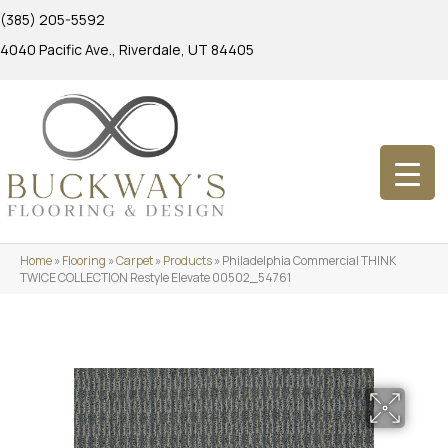
(385) 205-5592
4040 Pacific Ave., Riverdale, UT 84405
Home
»
Flooring
»
Carpet
»
Products
»
Philadelphia Commercial THINK
TWICE COLLECTION Restyle Elevate 00502_54761