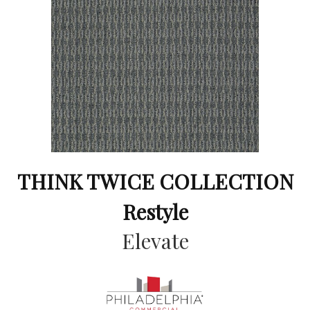
THINK TWICE COLLECTION
Restyle
Elevate