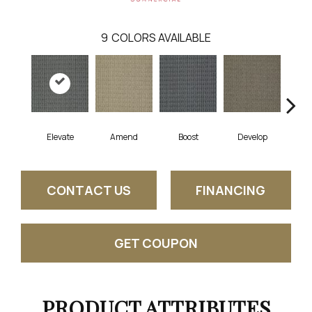
9
COLORS AVAILABLE
Elevate
Amend
Boost
Develop
Fin
CONTACT US
FINANCING
GET COUPON
PRODUCT ATTRIBUTES