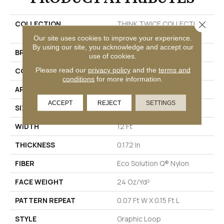
Close 
COLLECTION
THINK TWICE COLLECTION
Restyle
Our site uses cookies to improve your experience.
By using our site, you acknowledge and accept our
BRAND
Philadelphia Commercial
use of cookies.
Please read our
privacy policy
and the
terms and
CONSTRUCTION
Graphic Loop
conditions
for more information.
APPLICATION
Commercial
ACCEPT
REJECT
SETTINGS
SIZE
12 Ft
WIDTH
12 Ft
THICKNESS
0.172 In
FIBER
Eco Solution Q® Nylon
FACE WEIGHT
24 Oz/yd²
PATTERN REPEAT
0.07 Ft W X 0.15 Ft L
STYLE
Graphic Loop