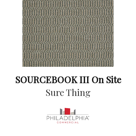
SOURCEBOOK III On Site
Sure Thing