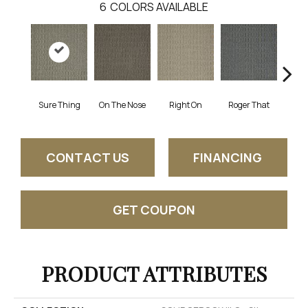
6
COLORS AVAILABLE
Sure Thing
On The Nose
Right On
Roger That
That's
CONTACT US
FINANCING
GET COUPON
PRODUCT ATTRIBUTES