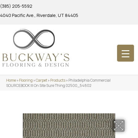
(385) 205-5592
4040 Pacific Ave., Riverdale, UT 84405
Home
»
Flooring
»
Carpet
»
Products
»
Philadelphia Commercial
SOURCEBOOK III On Site Sure Thing 02500_54802