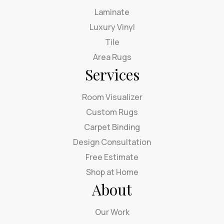
Laminate
Luxury Vinyl
Tile
Area Rugs
Services
Room Visualizer
Custom Rugs
Carpet Binding
Design Consultation
Free Estimate
Shop at Home
About
Our Work