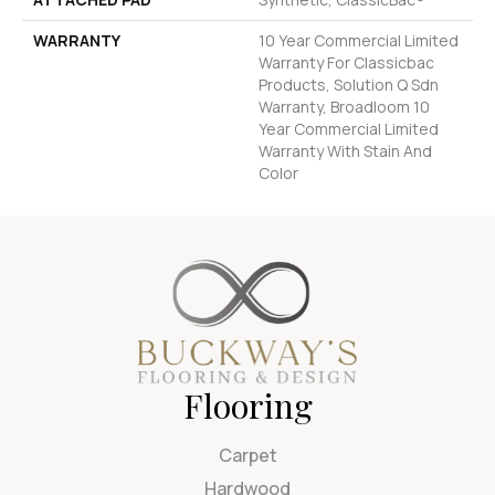
WARRANTY
10 Year Commercial Limited
Warranty For Classicbac
Products, Solution Q Sdn
Warranty, Broadloom 10
Year Commercial Limited
Warranty With Stain And
Color
Flooring
Carpet
Hardwood