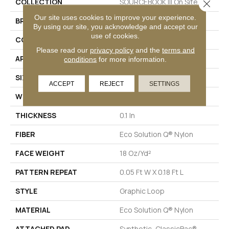
COLLECTION
SOURCEBOOK III On Site
Close 
Our site uses cookies to improve your experience.
BRAND
Philadelphia Commercial
By using our site, you acknowledge and accept our
use of cookies.
CONSTRUCTION
Graphic Loop
Please read our
privacy policy
and the
terms and
APPLICATION
Commercial
conditions
for more information.
SIZE
12 Ft
ACCEPT
REJECT
SETTINGS
WIDTH
12 Ft
THICKNESS
0.1 In
FIBER
Eco Solution Q® Nylon
FACE WEIGHT
18 Oz/yd²
PATTERN REPEAT
0.05 Ft W X 0.18 Ft L
STYLE
Graphic Loop
MATERIAL
Eco Solution Q® Nylon
ATTACHED PAD
Synthetic, ClassicBac®