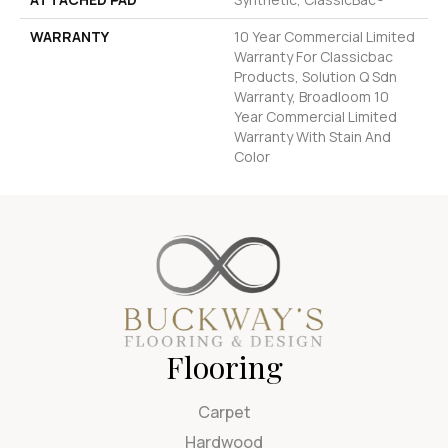
WARRANTY
10 Year Commercial Limited
Warranty For Classicbac
Products, Solution Q Sdn
Warranty, Broadloom 10
Year Commercial Limited
Warranty With Stain And
Color
Flooring
Carpet
Hardwood