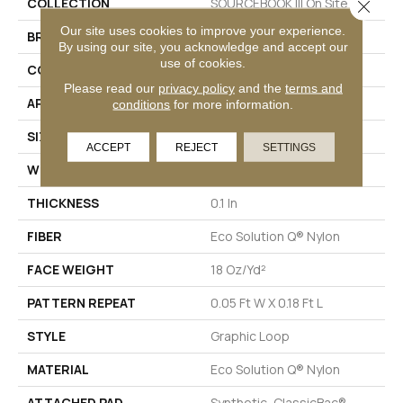
COLLECTION
SOURCEBOOK III On Site
Close 
Our site uses cookies to improve your experience.
BRAND
Philadelphia Commercial
By using our site, you acknowledge and accept our
use of cookies.
CONSTRUCTION
Graphic Loop
Please read our
privacy policy
and the
terms and
APPLICATION
Commercial
conditions
for more information.
SIZE
12 Ft
ACCEPT
REJECT
SETTINGS
WIDTH
12 Ft
THICKNESS
0.1 In
FIBER
Eco Solution Q® Nylon
FACE WEIGHT
18 Oz/yd²
PATTERN REPEAT
0.05 Ft W X 0.18 Ft L
STYLE
Graphic Loop
MATERIAL
Eco Solution Q® Nylon
ATTACHED PAD
Synthetic, ClassicBac®