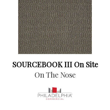
SOURCEBOOK III On Site
On The Nose