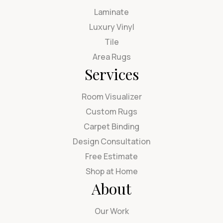
Laminate
Luxury Vinyl
Tile
Area Rugs
Services
Room Visualizer
Custom Rugs
Carpet Binding
Design Consultation
Free Estimate
Shop at Home
About
Our Work