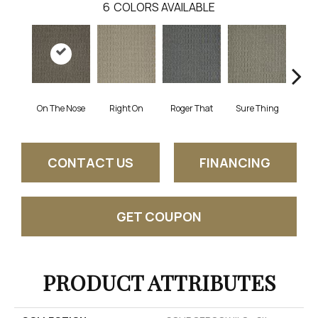
6
COLORS AVAILABLE
On The Nose
Right On
Roger That
Sure Thing
That's
CONTACT US
FINANCING
GET COUPON
PRODUCT ATTRIBUTES