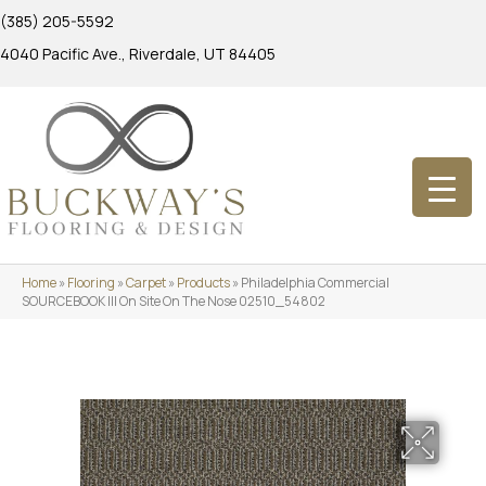
(385) 205-5592
4040 Pacific Ave., Riverdale, UT 84405
Home
»
Flooring
»
Carpet
»
Products
»
Philadelphia Commercial
SOURCEBOOK III On Site On The Nose 02510_54802