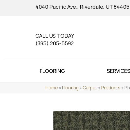
4040 Pacific Ave., Riverdale, UT 84405
CALL US TODAY
(385) 205-5592
FLOORING
SERVICE
Home
»
Flooring
»
Carpet
»
Products
»
Ph