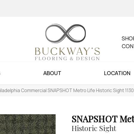
SHO
CON
S
ABOUT
LOCATION
iladelphia Commercial SNAPSHOT Metro Life Historic Sight 113
SNAPSHOT Metr
Historic Sight