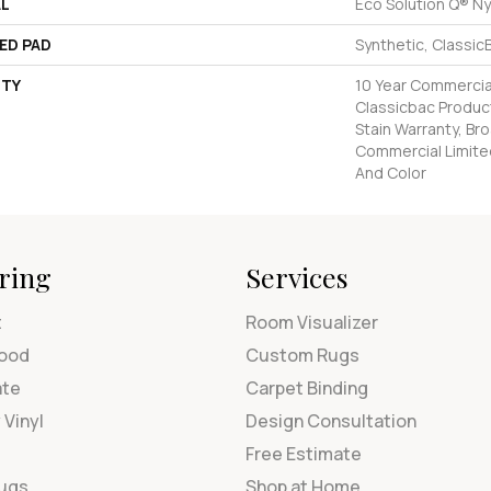
AL
Eco Solution Q® Ny
ED PAD
Synthetic, Classic
TY
10 Year Commercial
Classicbac Product
Stain Warranty, Br
Commercial Limite
And Color
ring
Services
t
Room Visualizer
ood
Custom Rugs
ate
Carpet Binding
 Vinyl
Design Consultation
Free Estimate
Rugs
Shop at Home