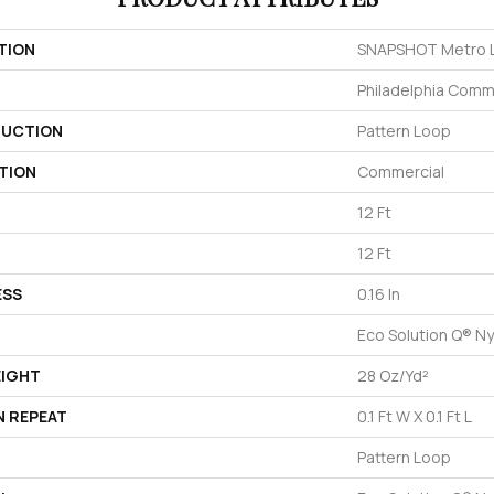
TION
SNAPSHOT Metro L
Philadelphia Comm
UCTION
Pattern Loop
TION
Commercial
12 Ft
12 Ft
ESS
0.16 In
Eco Solution Q® Ny
EIGHT
28 Oz/yd²
N REPEAT
0.1 Ft W X 0.1 Ft L
Pattern Loop