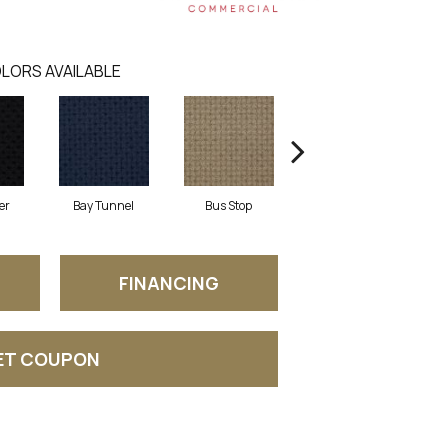
LORS AVAILABLE
er
Bay Tunnel
Bus Stop
Cable Car
FINANCING
ET COUPON