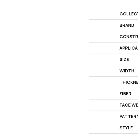
COLLEC
BRAND
CONSTR
APPLICA
SIZE
WIDTH
THICKN
FIBER
FACE W
PATTER
STYLE