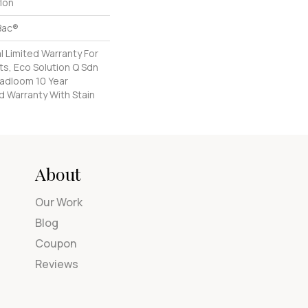
lon
Bac®
 Limited Warranty For
s, Eco Solution Q Sdn
oadloom 10 Year
d Warranty With Stain
About
Our Work
Blog
Coupon
Reviews