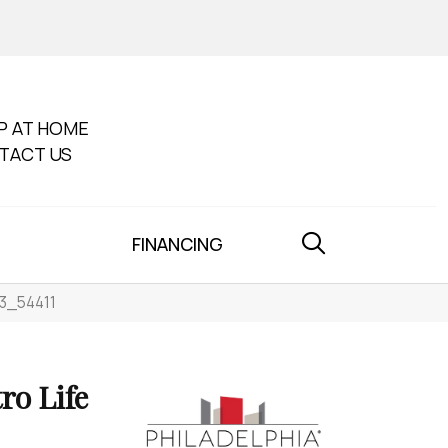
P AT HOME
TACT US
FINANCING
03_54411
o Life