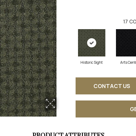
17
CO
Historic Sight
Arts Cent
CONTACT US
G
PRODUCT ATTRIBUTES