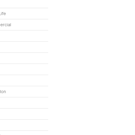
ife
ercial
lon