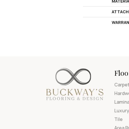
MATERI
ATTACH
WARRAN
Floo
Carpe
Hardw
Lamin
Luxury
Tile
Area 