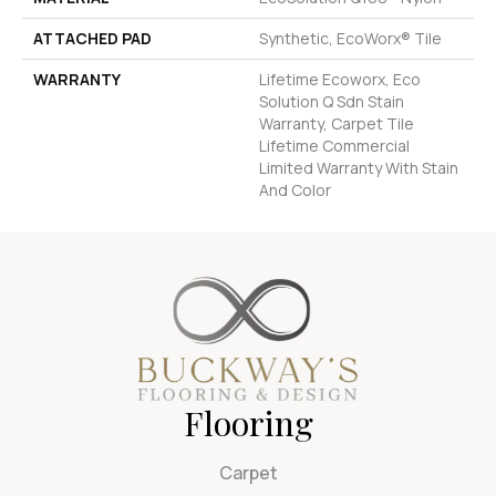
ATTACHED PAD
Synthetic, EcoWorx® Tile
WARRANTY
Lifetime Ecoworx, Eco
Solution Q Sdn Stain
Warranty, Carpet Tile
Lifetime Commercial
Limited Warranty With Stain
And Color
Flooring
Carpet