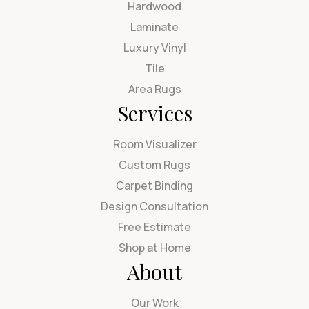
Hardwood
Laminate
Luxury Vinyl
Tile
Area Rugs
Services
Room Visualizer
Custom Rugs
Carpet Binding
Design Consultation
Free Estimate
Shop at Home
About
Our Work