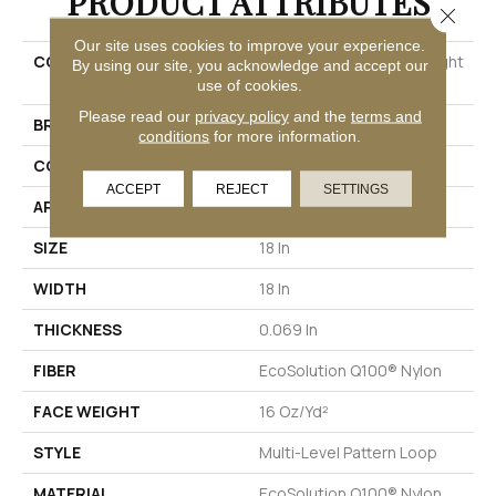
PRODUCT ATTRIBUTES
Close 
Our site uses cookies to improve your experience.
COLLECTION
SIMPLE MECHANICS Straight
By using our site, you acknowledge and accept our
Shift
use of cookies.
Please read our
privacy policy
and the
terms and
BRAND
Philadelphia Commercial
conditions
for more information.
CONSTRUCTION
Multi-Level Pattern Loop
ACCEPT
REJECT
SETTINGS
APPLICATION
Commercial
SIZE
18 In
WIDTH
18 In
THICKNESS
0.069 In
FIBER
EcoSolution Q100® Nylon
FACE WEIGHT
16 Oz/yd²
STYLE
Multi-Level Pattern Loop
MATERIAL
EcoSolution Q100® Nylon