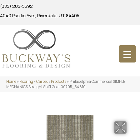
(385) 205-5592
4040 Pacific Ave., Riverdale, UT 84405
Home
»
Flooring
»
Carpet
»
Products
»
Philadelphia Commercial SIMPLE
MECHANICS Straight Shift Gear 00705_54810