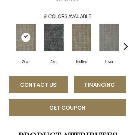
9
COLORS AVAILABLE
Gear
Axel
Incline
Lever
P
CONTACT US
FINANCING
GET COUPON