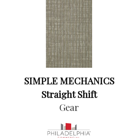
SIMPLE MECHANICS
Straight Shift
Gear