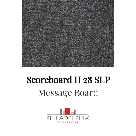
Scoreboard II 28 SLP
Message Board