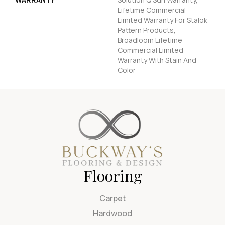
Lifetime Commercial
Limited Warranty For Stalok
Pattern Products,
Broadloom Lifetime
Commercial Limited
Warranty With Stain And
Color
Flooring
Carpet
Hardwood