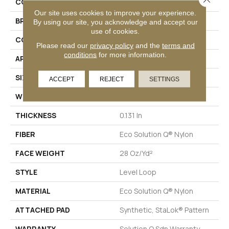
COLLECTION
Scoreboard II 28 SLP
Our site uses cookies to improve your experience.
BRAND
Philadelphia Commercial
By using our site, you acknowledge and accept our
use of cookies.
CONSTRUCTION
Level Loop
Please read our
privacy policy
and the
terms and
conditions
for more information.
APPLICATION
Commercial
SIZE
12 Ft
ACCEPT
REJECT
SETTINGS
WIDTH
12 Ft
THICKNESS
0.131 In
FIBER
Eco Solution Q® Nylon
FACE WEIGHT
28 Oz/yd²
STYLE
Level Loop
MATERIAL
Eco Solution Q® Nylon
ATTACHED PAD
Synthetic, StaLok® Pattern
WARRANTY
Solution Q Sdn Warranty,