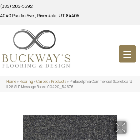
(385) 205-5592
4040 Pacific Ave., Riverdale, UT 84405
Home
»
Flooring
»
Carpet
»
Products
»
Philadelphia Commercial Scoreboard
II 28 SLP Message Board 00420_54676