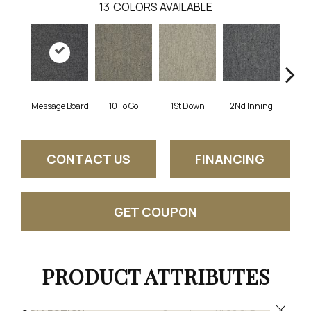
13
COLORS AVAILABLE
Message Board
10 To Go
1St Down
2Nd Inning
4Th 
CONTACT US
FINANCING
GET COUPON
PRODUCT ATTRIBUTES
Close 