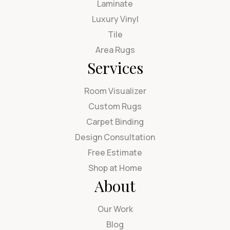
Laminate
Luxury Vinyl
Tile
Area Rugs
Services
Room Visualizer
Custom Rugs
Carpet Binding
Design Consultation
Free Estimate
Shop at Home
About
Our Work
Blog