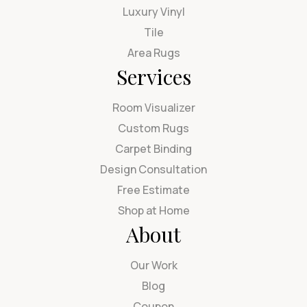
Luxury Vinyl
Tile
Area Rugs
Services
Room Visualizer
Custom Rugs
Carpet Binding
Design Consultation
Free Estimate
Shop at Home
About
Our Work
Blog
Coupon