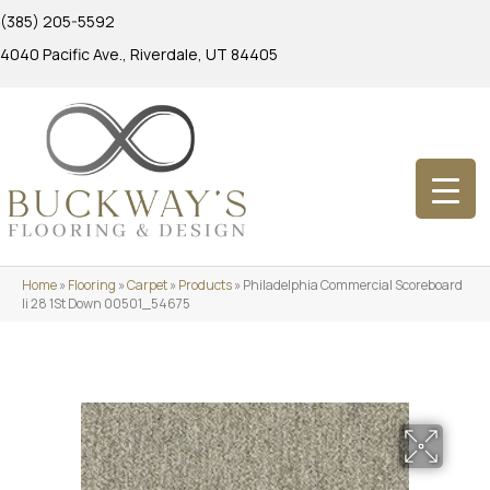
(385) 205-5592
4040 Pacific Ave., Riverdale, UT 84405
Home
»
Flooring
»
Carpet
»
Products
»
Philadelphia Commercial Scoreboard
Ii 28 1St Down 00501_54675