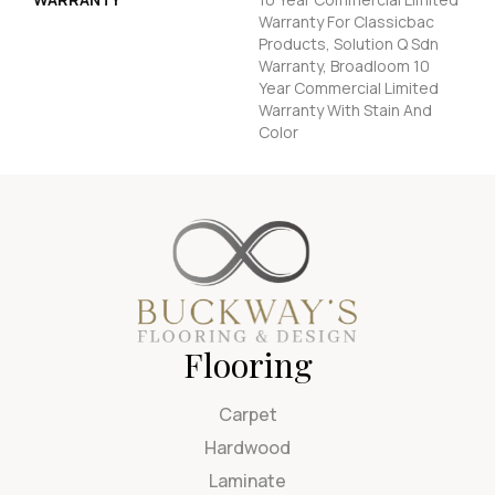
Warranty For Classicbac
Products, Solution Q Sdn
Warranty, Broadloom 10
Year Commercial Limited
Warranty With Stain And
Color
Flooring
Carpet
Hardwood
Laminate