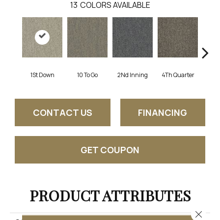
13
COLORS AVAILABLE
1St Down
10 To Go
2Nd Inning
4Th Quarter
Al
CONTACT US
FINANCING
GET COUPON
PRODUCT ATTRIBUTES
Close 