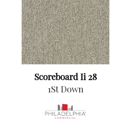
Scoreboard Ii 28
1St Down