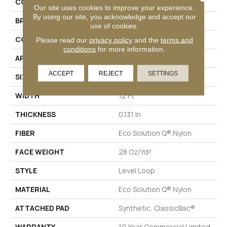
COLLECTION
Scoreboard Ii 28
Our site uses cookies to improve your experience.
By using our site, you acknowledge and accept our
BRAND
Philadelphia Commercial
use of cookies.
CONSTRUCTION
Level Loop
Please read our
privacy policy
and the
terms and
conditions
for more information.
APPLICATION
Commercial
ACCEPT
REJECT
SETTINGS
SIZE
12 Ft
WIDTH
12 Ft
THICKNESS
0.131 In
FIBER
Eco Solution Q® Nylon
FACE WEIGHT
28 Oz/yd²
STYLE
Level Loop
MATERIAL
Eco Solution Q® Nylon
ATTACHED PAD
Synthetic, ClassicBac®
WARRANTY
10 Year Commercial Limited