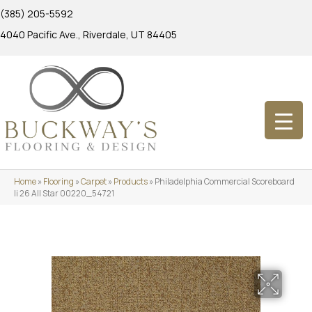
(385) 205-5592
4040 Pacific Ave., Riverdale, UT 84405
Home
»
Flooring
»
Carpet
»
Products
»
Philadelphia Commercial Scoreboard
Ii 26 All Star 00220_54721