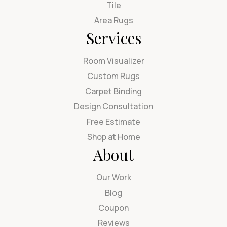
Tile
Area Rugs
Services
Room Visualizer
Custom Rugs
Carpet Binding
Design Consultation
Free Estimate
Shop at Home
About
Our Work
Blog
Coupon
Reviews