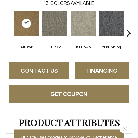
13
COLORS AVAILABLE
All Star
10 To Go
1St Down
2Nd Inning
4Th 
CONTACT US
FINANCING
GET COUPON
PRODUCT ATTRIBUTES
Close 
Our site uses cookies to improve your experience.