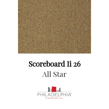
Scoreboard Ii 26
All Star