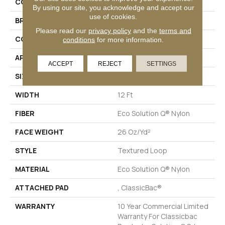
COLLECTION
Scoreboard Ii 26
By using our site, you acknowledge and accept our
use of cookies.
BRAND
Philadelphia Commercial
Please read our
privacy policy
and the
terms and
CONSTRUCTION
Textured Loop
conditions
for more information.
APPLICATION
Commercial
ACCEPT
REJECT
SETTINGS
SIZE
12 Ft
WIDTH
12 Ft
FIBER
Eco Solution Q® Nylon
FACE WEIGHT
26 Oz/yd²
STYLE
Textured Loop
MATERIAL
Eco Solution Q® Nylon
ATTACHED PAD
, ClassicBac®
WARRANTY
10 Year Commercial Limited
Warranty For Classicbac