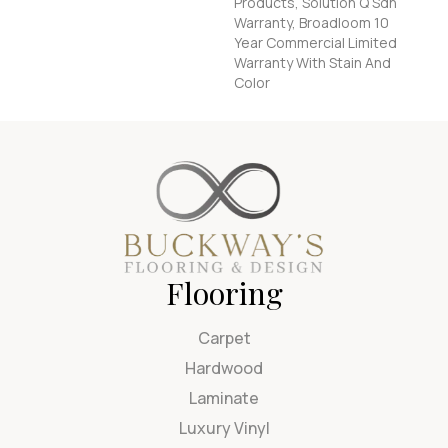
Products, Solution Q Sdn
Warranty, Broadloom 10
Year Commercial Limited
Warranty With Stain And
Color
Flooring
Carpet
Hardwood
Laminate
Luxury Vinyl