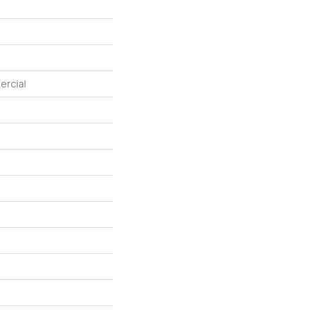
ercial