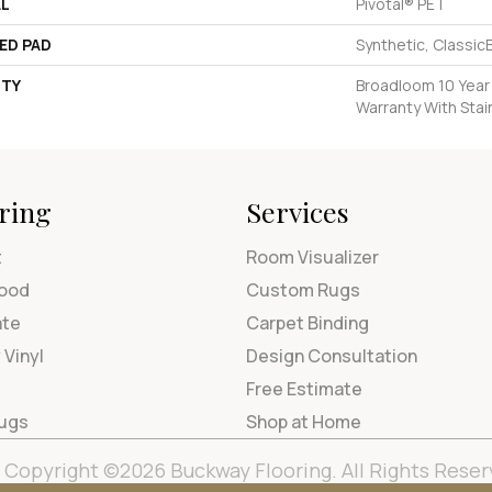
AL
Pivotal® PET
ED PAD
Synthetic, Classic
TY
Broadloom 10 Year
Warranty With Stai
ring
Services
t
Room Visualizer
ood
Custom Rugs
ate
Carpet Binding
 Vinyl
Design Consultation
Free Estimate
Rugs
Shop at Home
Copyright ©2026 Buckway Flooring. All Rights Reser