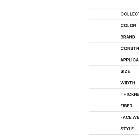
COLLEC
COLOR
BRAND
CONSTR
APPLICA
SIZE
WIDTH
THICKN
FIBER
FACE W
STYLE