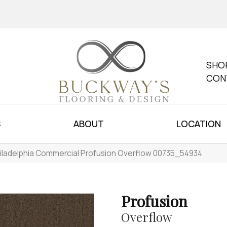
SHO
CON
S
ABOUT
LOCATION
iladelphia Commercial Profusion Overflow 00735_54934
Profusion
Overflow