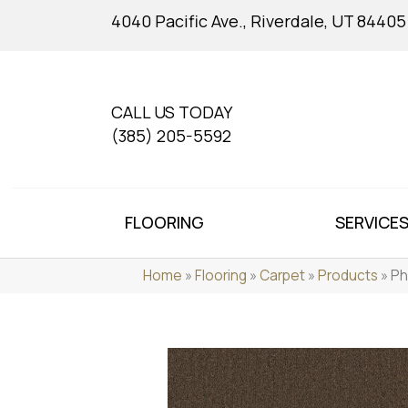
4040 Pacific Ave., Riverdale, UT 84405
CALL US TODAY
(385) 205-5592
FLOORING
SERVICE
Home
»
Flooring
»
Carpet
»
Products
»
Ph