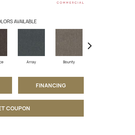
LORS AVAILABLE
ce
Array
Bounty
Bundle
FINANCING
ET COUPON