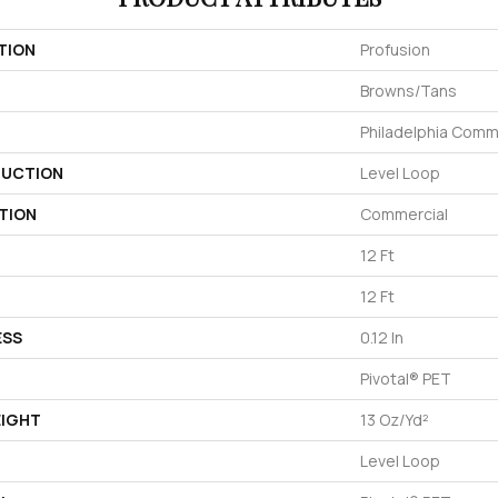
TION
Profusion
Browns/Tans
Philadelphia Comm
UCTION
Level Loop
TION
Commercial
12 Ft
12 Ft
ESS
0.12 In
Pivotal® PET
EIGHT
13 Oz/yd²
Level Loop