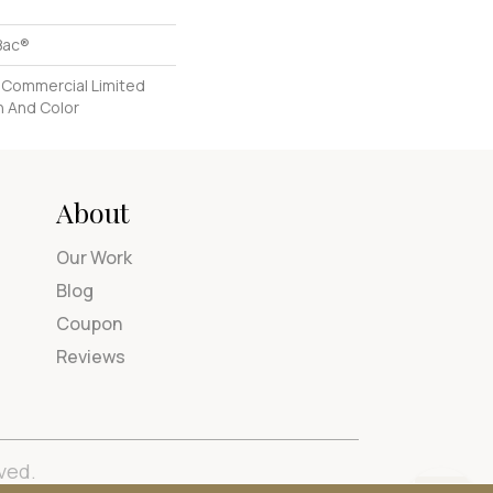
Bac®
 Commercial Limited
n And Color
About
Our Work
Blog
Coupon
Reviews
ved.