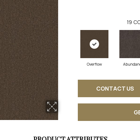
19
CO
Overflow
Abundan
CONTACT US
G
PRODUCT ATTRIBUTES