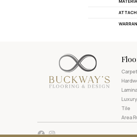
MATERI
ATTACH
WARRAN
Floo
Carpe
Hardw
Lamin
Luxury
Tile
Area 