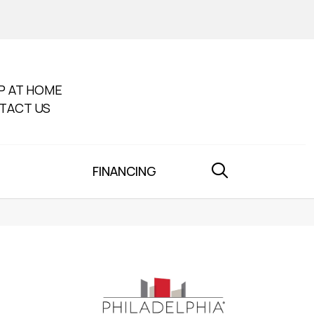
P AT HOME
TACT US
FINANCING