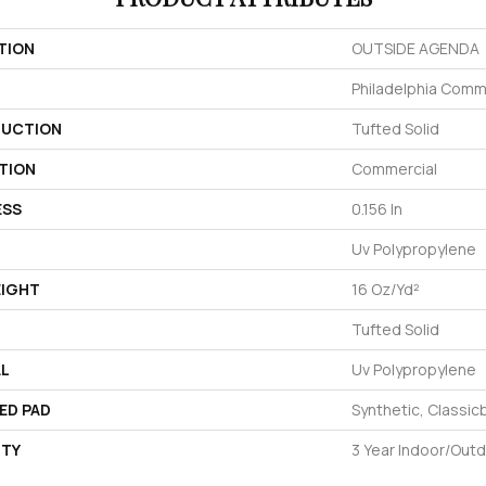
TION
OUTSIDE AGENDA
Philadelphia Comm
UCTION
Tufted Solid
TION
Commercial
ESS
0.156 In
Uv Polypropylene
EIGHT
16 Oz/yd²
Tufted Solid
AL
Uv Polypropylene
ED PAD
Synthetic, Classic
TY
3 Year Indoor/Out