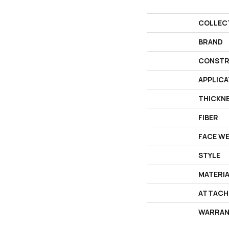
COLLEC
BRAND
CONSTR
APPLICA
THICKN
FIBER
FACE W
STYLE
MATERI
ATTACH
WARRAN