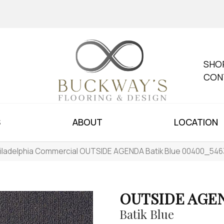
SHO
CON
S
ABOUT
LOCATION
iladelphia Commercial OUTSIDE AGENDA Batik Blue 00400_546
OUTSIDE AGE
Batik Blue