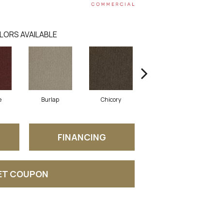
LORS AVAILABLE
e
Burlap
Chicory
Cinder Block
FINANCING
ET COUPON