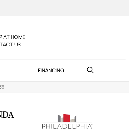
P AT HOME
TACT US
FINANCING
38
NDA