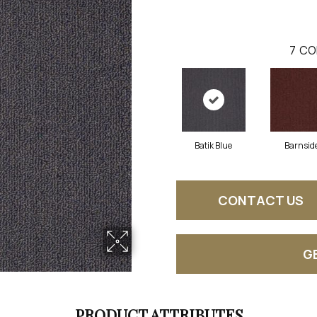
7
CO
Batik Blue
Barnsid
CONTACT US
G
PRODUCT ATTRIBUTES