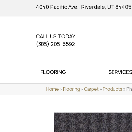
4040 Pacific Ave., Riverdale, UT 84405
CALL US TODAY
(385) 205-5592
FLOORING
SERVICE
Home
»
Flooring
»
Carpet
»
Products
»
Ph