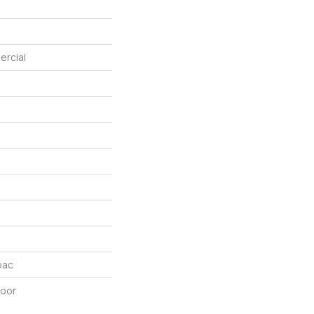
ercial
bac
door