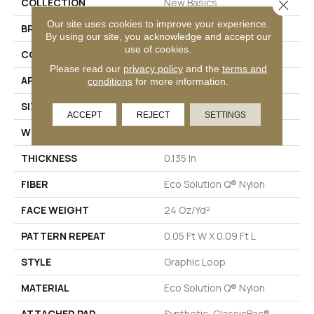
COLLECTION
New Basics
Close 
Our site uses cookies to improve your experience.
BRAND
Philadelphia Commercial
By using our site, you acknowledge and accept our
use of cookies.
CONSTRUCTION
Graphic Loop
Please read our
privacy policy
and the
terms and
APPLICATION
Commercial
conditions
for more information.
SIZE
12 Ft
ACCEPT
REJECT
SETTINGS
WIDTH
12 Ft
THICKNESS
0.135 In
FIBER
Eco Solution Q® Nylon
FACE WEIGHT
24 Oz/yd²
PATTERN REPEAT
0.05 Ft W X 0.09 Ft L
STYLE
Graphic Loop
MATERIAL
Eco Solution Q® Nylon
ATTACHED PAD
Synthetic, ClassicBac®