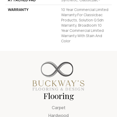
WARRANTY
10 Year Commercial Limited
Warranty For Classicbac
Products, Solution Q Sdn
Warranty, Broadloom 10
Year Commercial Limited
Warranty With Stain And
Color
Flooring
Carpet
Hardwood