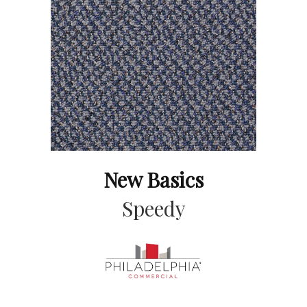
New Basics
Speedy