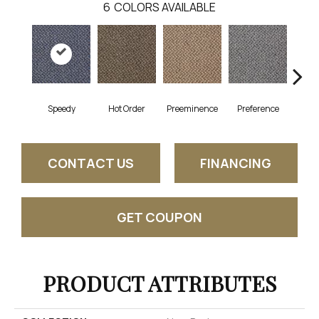
6
COLORS AVAILABLE
Speedy
Hot Order
Preeminence
Preference
Q
CONTACT US
FINANCING
GET COUPON
PRODUCT ATTRIBUTES