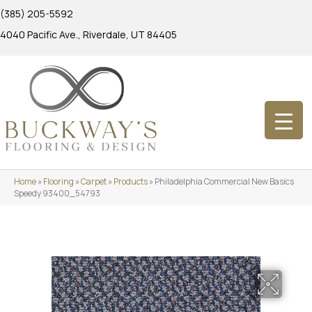
(385) 205-5592
4040 Pacific Ave., Riverdale, UT 84405
Home
»
Flooring
»
Carpet
»
Products
»
Philadelphia Commercial New Basics
Speedy 93400_54793