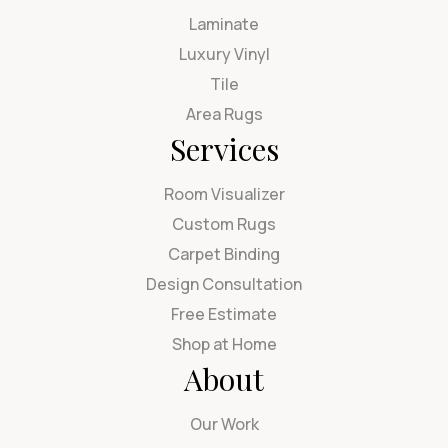
Laminate
Luxury Vinyl
Tile
Area Rugs
Services
Room Visualizer
Custom Rugs
Carpet Binding
Design Consultation
Free Estimate
Shop at Home
About
Our Work