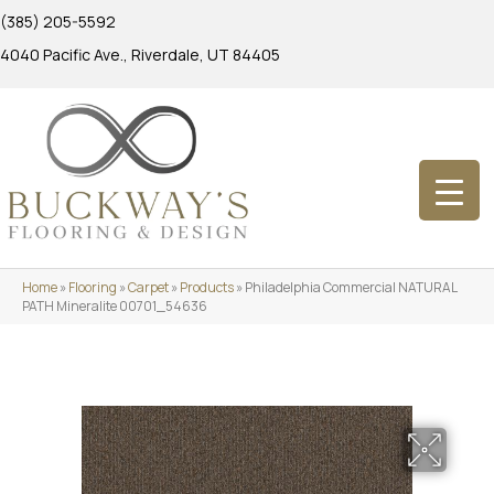
(385) 205-5592
4040 Pacific Ave., Riverdale, UT 84405
Home
»
Flooring
»
Carpet
»
Products
»
Philadelphia Commercial NATURAL
PATH Mineralite 00701_54636