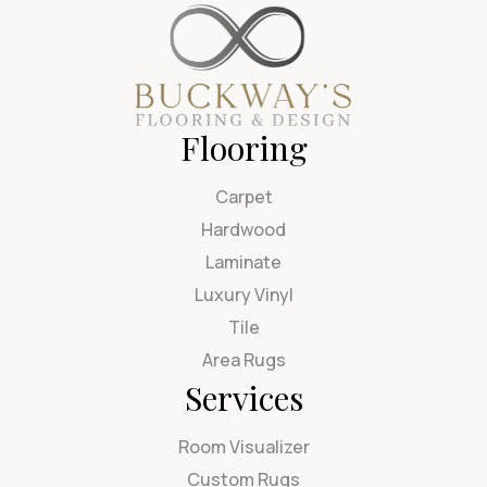
Flooring
Carpet
Hardwood
Laminate
Luxury Vinyl
Tile
Area Rugs
Services
Room Visualizer
Custom Rugs