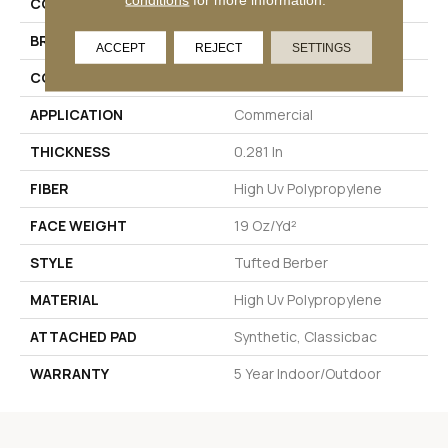
COLLECTION
NATURAL PATH
BRAND
Philadelphia Commercial
ACCEPT
REJECT
SETTINGS
CONSTRUCTION
Tufted Berber
APPLICATION
Commercial
THICKNESS
0.281 In
FIBER
High Uv Polypropylene
FACE WEIGHT
19 Oz/yd²
STYLE
Tufted Berber
MATERIAL
High Uv Polypropylene
ATTACHED PAD
Synthetic, Classicbac
WARRANTY
5 Year Indoor/Outdoor