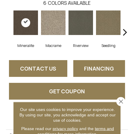
6
COLORS AVAILABLE
Mineralite
Macrame
Riverview
Seedling
Su
CONTACT US
FINANCING
GET COUPON
Close 
Our site uses cookies to improve your experience.
By using our site, you acknowledge and accept our
PRODUCT ATTRIBUTES
use of cookies.
Please read our
privacy policy
and the
terms and
conditions
for more information.