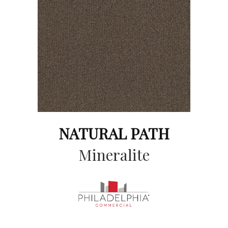
NATURAL PATH
Mineralite