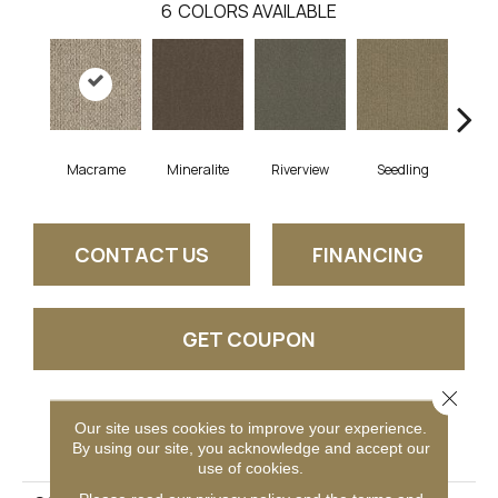
6
COLORS AVAILABLE
Macrame
Mineralite
Riverview
Seedling
Su
CONTACT US
FINANCING
GET COUPON
Close 
Our site uses cookies to improve your experience.
PRODUCT ATTRIBUTES
By using our site, you acknowledge and accept our
use of cookies.