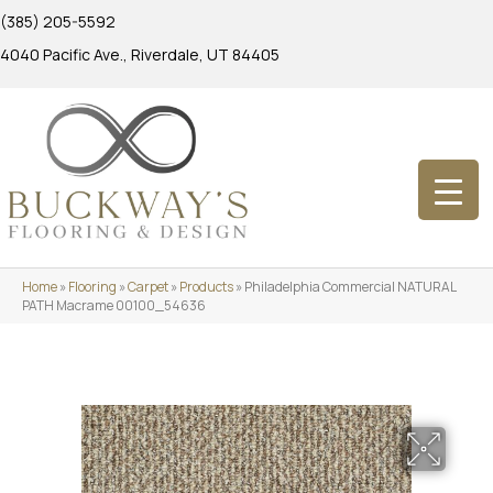
(385) 205-5592
4040 Pacific Ave., Riverdale, UT 84405
Home
»
Flooring
»
Carpet
»
Products
»
Philadelphia Commercial NATURAL
PATH Macrame 00100_54636