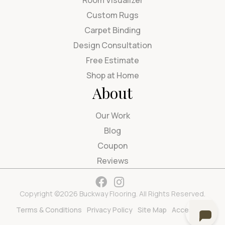
Room Visualizer
Custom Rugs
Carpet Binding
Design Consultation
Free Estimate
Shop at Home
About
Our Work
Blog
Coupon
Reviews
Copyright ©2026 Buckway Flooring. All Rights Reserved.
Terms & Conditions
Privacy Policy
Site Map
Accessibility