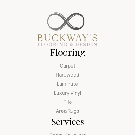
Flooring
Carpet
Hardwood
Laminate
Luxury Vinyl
Tile
Area Rugs
Services