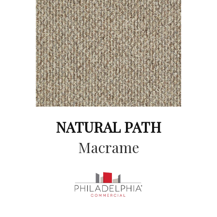
NATURAL PATH
Macrame