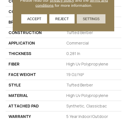
Please read our
privacy policy
and the
terms and
COLLECTION
NATURAL PATH
conditions
for more information.
COLOR
Browns/Tans
ACCEPT
REJECT
SETTINGS
BRAND
Philadelphia Commercial
CONSTRUCTION
Tufted Berber
APPLICATION
Commercial
THICKNESS
0.281 In
FIBER
High Uv Polypropylene
FACE WEIGHT
19 Oz/yd²
STYLE
Tufted Berber
MATERIAL
High Uv Polypropylene
ATTACHED PAD
Synthetic, Classicbac
WARRANTY
5 Year Indoor/Outdoor