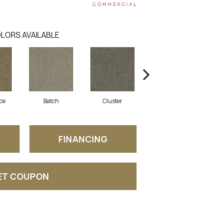
LORS AVAILABLE
ce
Batch
Cluster
Expansive
FINANCING
ET COUPON