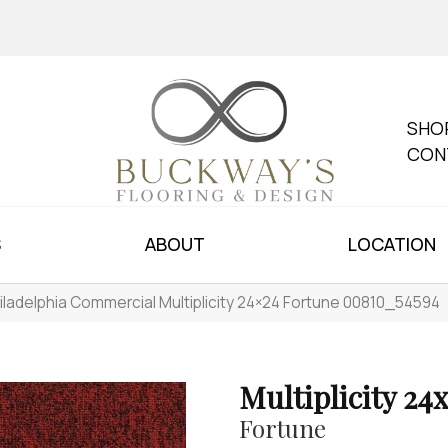
SHO
CON
S
ABOUT
LOCATION
iladelphia Commercial Multiplicity 24×24 Fortune 00810_54594
Multiplicity 24
Fortune