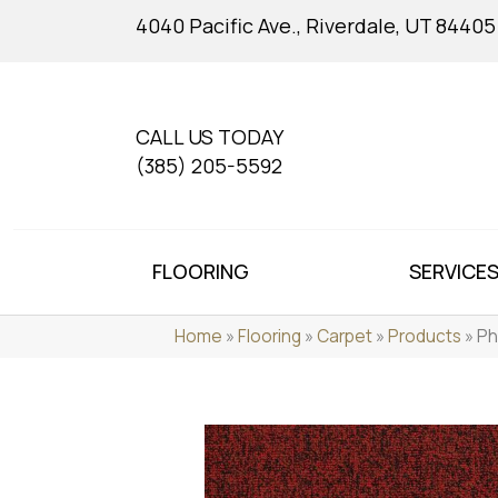
4040 Pacific Ave., Riverdale, UT 84405
CALL US TODAY
(385) 205-5592
FLOORING
SERVICE
Home
»
Flooring
»
Carpet
»
Products
»
Ph