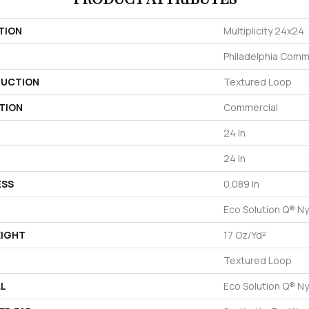
TION
Multiplicity 24x24
Philadelphia Comm
UCTION
Textured Loop
TION
Commercial
24 In
24 In
ESS
0.089 In
Eco Solution Q® Ny
EIGHT
17 Oz/yd²
Textured Loop
AL
Eco Solution Q® Ny