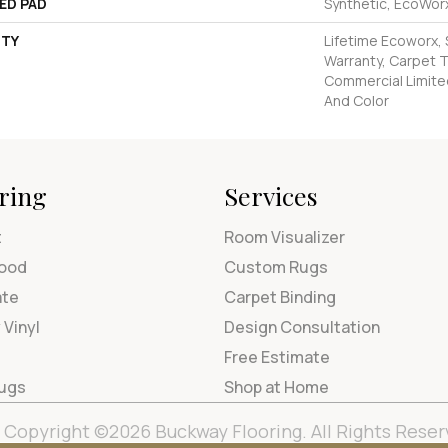
ED PAD
Synthetic, EcoWorx
TY
Lifetime Ecoworx, 
Warranty, Carpet T
Commercial Limite
And Color
ring
Services
t
Room Visualizer
ood
Custom Rugs
ate
Carpet Binding
 Vinyl
Design Consultation
Free Estimate
Rugs
Shop at Home
Copyright ©2026 Buckway Flooring. All Rights Reser