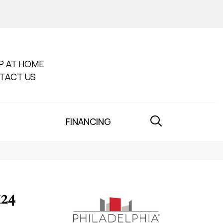
P AT HOME
TACT US
FINANCING
x24