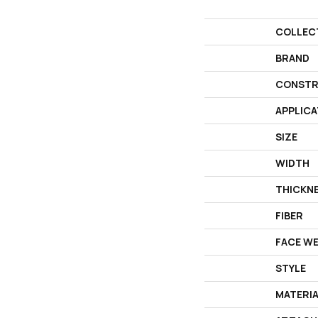
COLLEC
BRAND
CONSTR
APPLICA
SIZE
WIDTH
THICKN
FIBER
FACE W
STYLE
MATERI