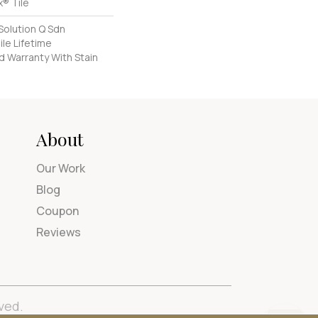
® Tile
Solution Q Sdn
ile Lifetime
d Warranty With Stain
About
Our Work
Blog
Coupon
Reviews
ved.