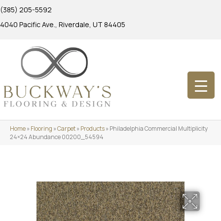
(385) 205-5592
4040 Pacific Ave., Riverdale, UT 84405
Home
»
Flooring
»
Carpet
»
Products
»
Philadelphia Commercial Multiplicity
24×24 Abundance 00200_54594