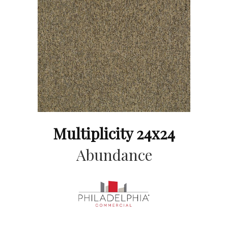
Multiplicity 24x24
Abundance