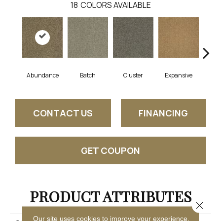
18
COLORS AVAILABLE
Abundance
Batch
Cluster
Expansive
Exub
CONTACT US
FINANCING
GET COUPON
PRODUCT ATTRIBUTES
Close 
Our site uses cookies to improve your experience.