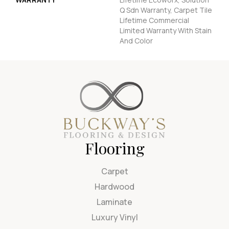
Q Sdn Warranty, Carpet Tile
Lifetime Commercial
Limited Warranty With Stain
And Color
Flooring
Carpet
Hardwood
Laminate
Luxury Vinyl