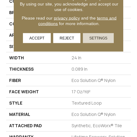
COLLECTION
Multiplicity 24x24
By using our site, you acknowledge and accept our
use of cookies.
BRAND
Philadelphia Commercial
Please read our
privacy policy
and the
terms and
CONSTRUCTION
Textured Loop
conditions
for more information.
APPLICATION
Commercial
ACCEPT
REJECT
SETTINGS
SIZE
24 In
WIDTH
24 In
THICKNESS
0.089 In
FIBER
Eco Solution Q® Nylon
FACE WEIGHT
17 Oz/yd²
STYLE
Textured Loop
MATERIAL
Eco Solution Q® Nylon
ATTACHED PAD
Synthetic, EcoWorx® Tile
WARRANTY
Lifetime Ecoworx, Solution