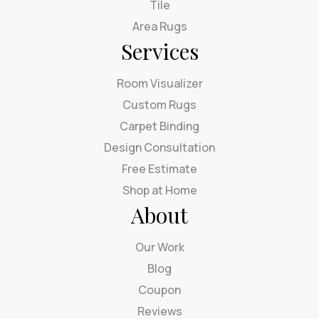
Tile
Area Rugs
Services
Room Visualizer
Custom Rugs
Carpet Binding
Design Consultation
Free Estimate
Shop at Home
About
Our Work
Blog
Coupon
Reviews