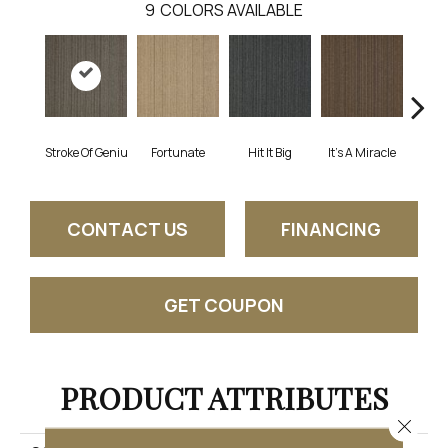
9
COLORS AVAILABLE
Stroke Of Geniu
Fortunate
Hit It Big
It's A Miracle
Ja
CONTACT US
FINANCING
GET COUPON
PRODUCT ATTRIBUTES
Close 