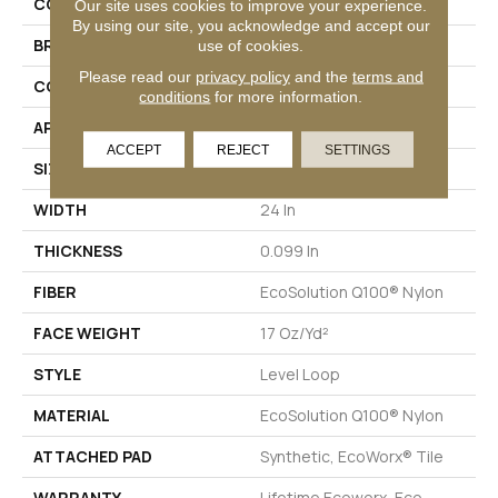
COLLECTION
Lucky Break
Our site uses cookies to improve your experience.
By using our site, you acknowledge and accept our
BRAND
Philadelphia Commercial
use of cookies.
Please read our
privacy policy
and the
terms and
CONSTRUCTION
Level Loop
conditions
for more information.
APPLICATION
Commercial
ACCEPT
REJECT
SETTINGS
SIZE
24 In
WIDTH
24 In
THICKNESS
0.099 In
FIBER
EcoSolution Q100® Nylon
FACE WEIGHT
17 Oz/yd²
STYLE
Level Loop
MATERIAL
EcoSolution Q100® Nylon
ATTACHED PAD
Synthetic, EcoWorx® Tile
WARRANTY
Lifetime Ecoworx, Eco