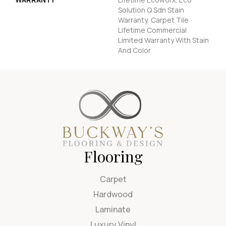
Solution Q Sdn Stain
Warranty, Carpet Tile
Lifetime Commercial
Limited Warranty With Stain
And Color
Flooring
Carpet
Hardwood
Laminate
Luxury Vinyl