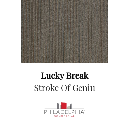
Lucky Break
Stroke Of Geniu