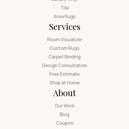
Tile
Area Rugs
Services
Room Visualizer
Custom Rugs
Carpet Binding
Design Consultation
Free Estimate
Shop at Home
About
Our Work
Blog
Coupon