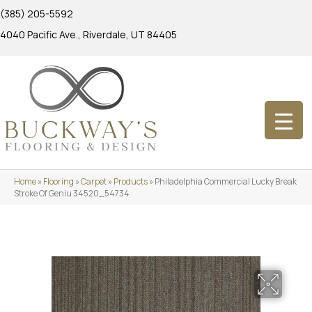
(385) 205-5592
4040 Pacific Ave., Riverdale, UT 84405
Home
»
Flooring
»
Carpet
»
Products
»
Philadelphia Commercial Lucky Break
Stroke Of Geniu 34520_54734