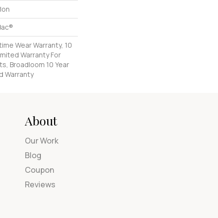
lon
Bac®
etime Wear Warranty, 10
imited Warranty For
ts, Broadloom 10 Year
d Warranty
About
Our Work
Blog
Coupon
Reviews