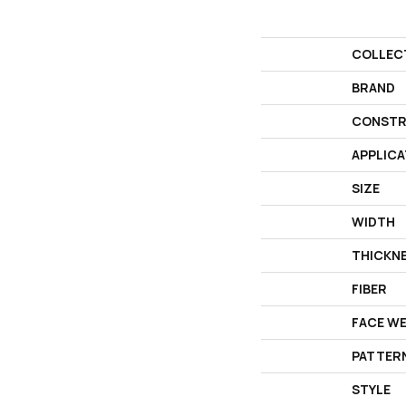
COLLEC
BRAND
CONSTR
APPLICA
SIZE
WIDTH
THICKN
FIBER
FACE W
PATTER
STYLE