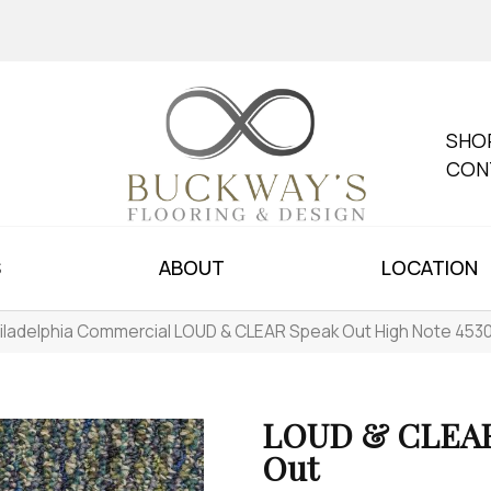
SHO
CON
S
ABOUT
LOCATION
iladelphia Commercial LOUD & CLEAR Speak Out High Note 45
LOUD & CLEAR
Out