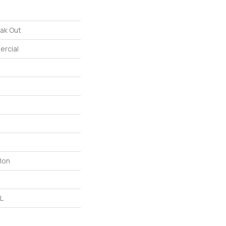
ak Out
ercial
lon
 L