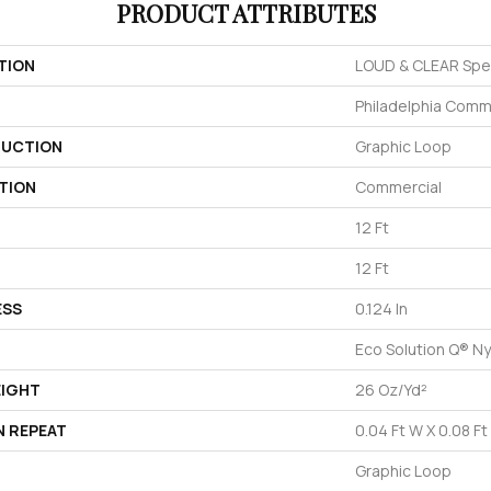
PRODUCT ATTRIBUTES
TION
LOUD & CLEAR Spe
Philadelphia Comm
UCTION
Graphic Loop
TION
Commercial
12 Ft
12 Ft
ESS
0.124 In
Eco Solution Q® Ny
EIGHT
26 Oz/yd²
N REPEAT
0.04 Ft W X 0.08 Ft
Graphic Loop