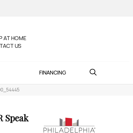
P AT HOME
TACT US
FINANCING
300_54445
 Speak