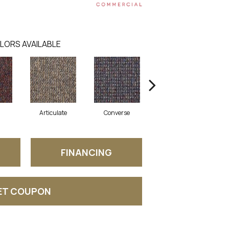
LORS AVAILABLE
Articulate
Converse
Convey
FINANCING
ET COUPON