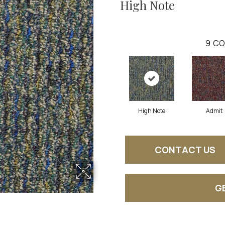
High Note
9
CO
High Note
Admit
CONTACT US
G