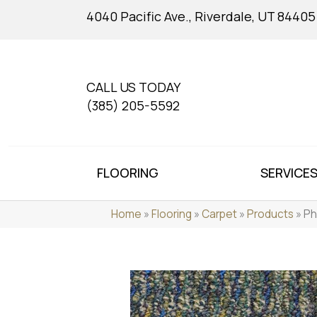
4040 Pacific Ave., Riverdale, UT 84405
CALL US TODAY
(385) 205-5592
FLOORING
SERVICE
Home
»
Flooring
»
Carpet
»
Products
»
Ph