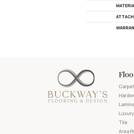
MATERI
ATTACH
WARRAN
Floo
Carpe
Hardw
Lamin
Luxury
Tile
Area 