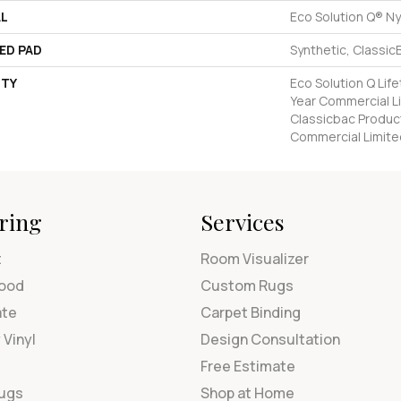
AL
Eco Solution Q® Ny
ED PAD
Synthetic, Classic
TY
Eco Solution Q Lif
Year Commercial L
Classicbac Produc
Commercial Limite
ring
Services
t
Room Visualizer
ood
Custom Rugs
ate
Carpet Binding
 Vinyl
Design Consultation
Free Estimate
Rugs
Shop at Home