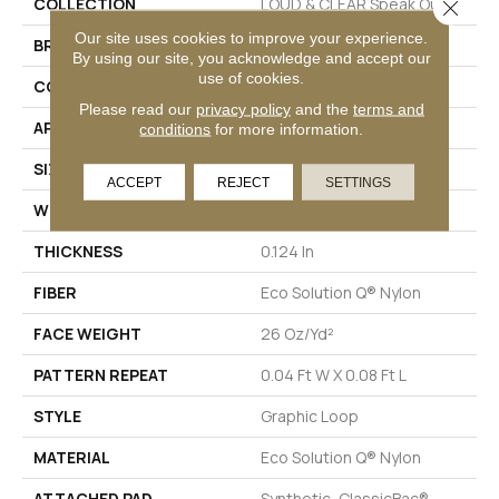
COLLECTION
LOUD & CLEAR Speak Out
Close 
Our site uses cookies to improve your experience.
BRAND
Philadelphia Commercial
By using our site, you acknowledge and accept our
use of cookies.
CONSTRUCTION
Graphic Loop
Please read our
privacy policy
and the
terms and
APPLICATION
Commercial
conditions
for more information.
SIZE
12 Ft
ACCEPT
REJECT
SETTINGS
WIDTH
12 Ft
THICKNESS
0.124 In
FIBER
Eco Solution Q® Nylon
FACE WEIGHT
26 Oz/yd²
PATTERN REPEAT
0.04 Ft W X 0.08 Ft L
STYLE
Graphic Loop
MATERIAL
Eco Solution Q® Nylon
ATTACHED PAD
Synthetic, ClassicBac®