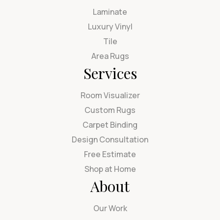
Laminate
Luxury Vinyl
Tile
Area Rugs
Services
Room Visualizer
Custom Rugs
Carpet Binding
Design Consultation
Free Estimate
Shop at Home
About
Our Work