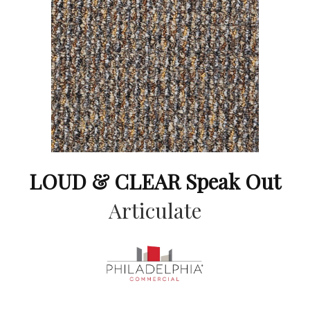
LOUD & CLEAR Speak Out
Articulate