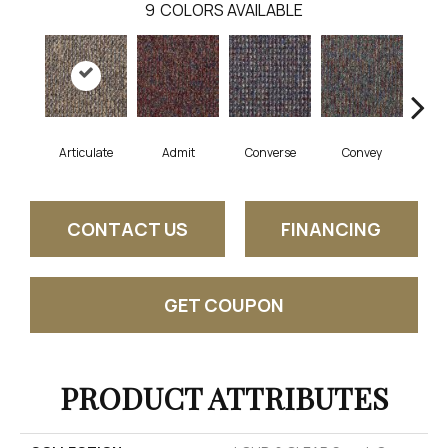
9
COLORS AVAILABLE
Articulate
Admit
Converse
Convey
Di
CONTACT US
FINANCING
GET COUPON
PRODUCT ATTRIBUTES