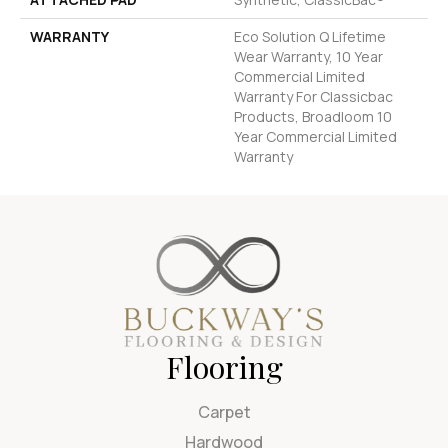
WARRANTY
Eco Solution Q Lifetime
Wear Warranty, 10 Year
Commercial Limited
Warranty For Classicbac
Products, Broadloom 10
Year Commercial Limited
Warranty
Flooring
Carpet
Hardwood