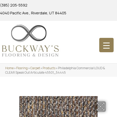
(385) 205-5592
4040 Pacific Ave., Riverdale, UT 84405
Home
»
Flooring
»
Carpet
»
Products
»
Philadelphia Commercial LOUD &
CLEAR Speak Out Articulate 45501_54445