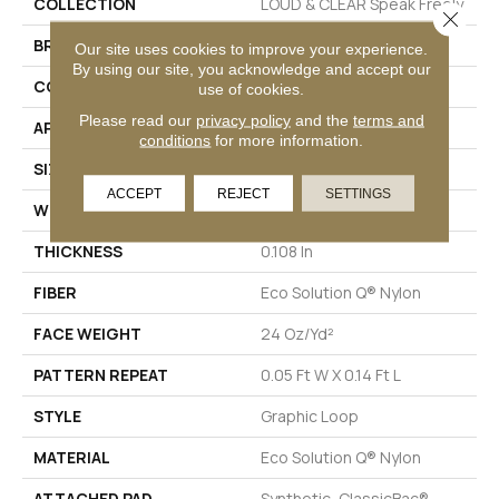
COLLECTION
LOUD & CLEAR Speak Freely
Close 
BRAND
Philadelphia Commercial
Our site uses cookies to improve your experience.
By using our site, you acknowledge and accept our
CONSTRUCTION
Graphic Loop
use of cookies.
Please read our
privacy policy
and the
terms and
APPLICATION
Commercial
conditions
for more information.
SIZE
12 Ft
ACCEPT
REJECT
SETTINGS
WIDTH
12 Ft
THICKNESS
0.108 In
FIBER
Eco Solution Q® Nylon
FACE WEIGHT
24 Oz/yd²
PATTERN REPEAT
0.05 Ft W X 0.14 Ft L
STYLE
Graphic Loop
MATERIAL
Eco Solution Q® Nylon
ATTACHED PAD
Synthetic, ClassicBac®