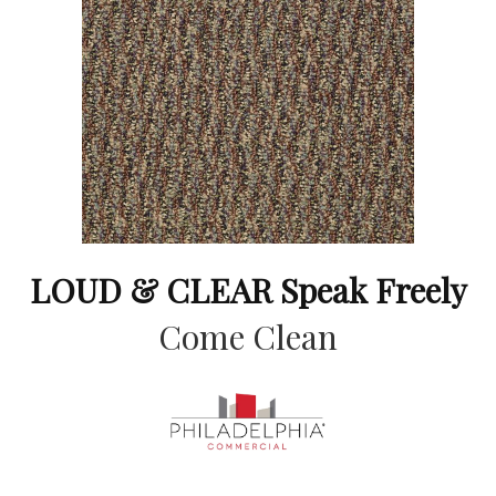
LOUD & CLEAR Speak Freely
Come Clean