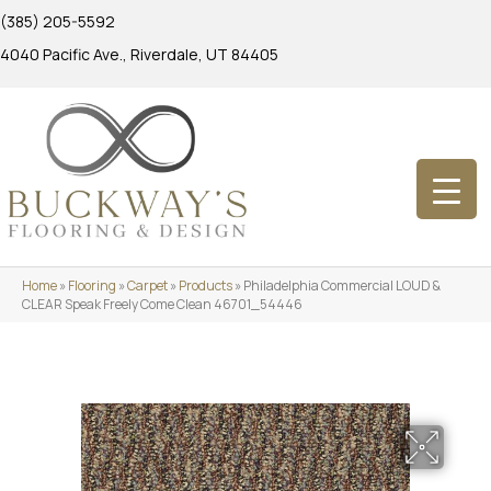
(385) 205-5592
4040 Pacific Ave., Riverdale, UT 84405
Home
»
Flooring
»
Carpet
»
Products
»
Philadelphia Commercial LOUD &
CLEAR Speak Freely Come Clean 46701_54446