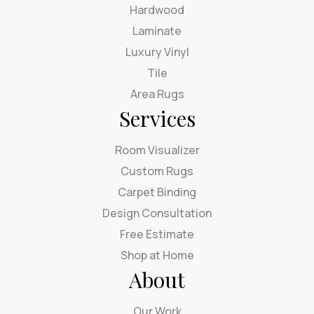
Hardwood
Laminate
Luxury Vinyl
Tile
Area Rugs
Services
Room Visualizer
Custom Rugs
Carpet Binding
Design Consultation
Free Estimate
Shop at Home
About
Our Work