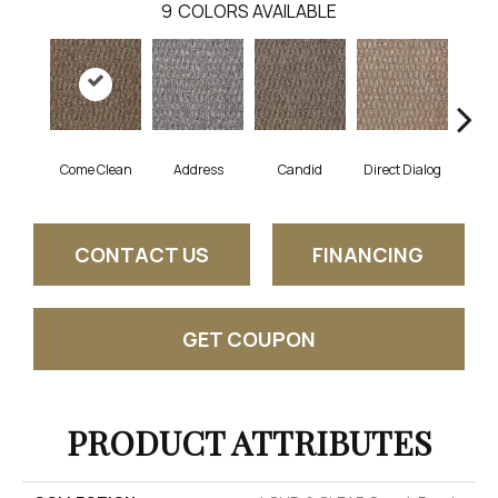
9
COLORS AVAILABLE
Come Clean
Address
Candid
Direct Dialog
Free
CONTACT US
FINANCING
GET COUPON
PRODUCT ATTRIBUTES