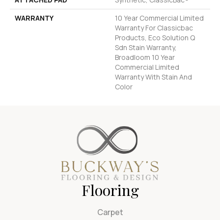
WARRANTY
10 Year Commercial Limited
Warranty For Classicbac
Products, Eco Solution Q
Sdn Stain Warranty,
Broadloom 10 Year
Commercial Limited
Warranty With Stain And
Color
Flooring
Carpet