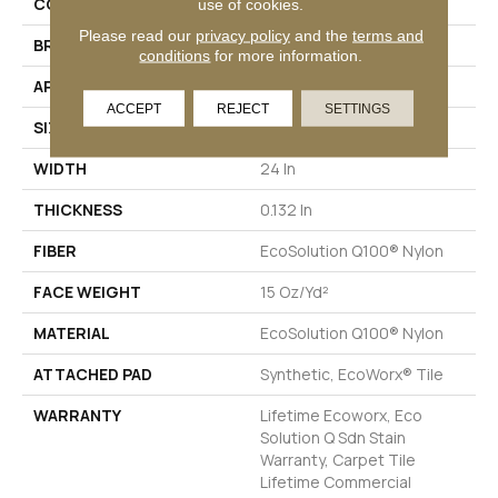
COLLECTION
LINK Hook Up
use of cookies.
Please read our
privacy policy
and the
terms and
BRAND
Philadelphia Commercial
conditions
for more information.
APPLICATION
Commercial
ACCEPT
REJECT
SETTINGS
SIZE
24 In
WIDTH
24 In
THICKNESS
0.132 In
FIBER
EcoSolution Q100® Nylon
FACE WEIGHT
15 Oz/yd²
MATERIAL
EcoSolution Q100® Nylon
ATTACHED PAD
Synthetic, EcoWorx® Tile
WARRANTY
Lifetime Ecoworx, Eco
Solution Q Sdn Stain
Warranty, Carpet Tile
Lifetime Commercial