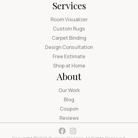
Services
Room Visualizer
Custom Rugs
Carpet Binding
Design Consultation
Free Estimate
Shop at Home
About
Our Work
Blog
Coupon
Reviews