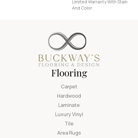
Limited Warranty With Stain
And Color
Flooring
Carpet
Hardwood
Laminate
Luxury Vinyl
Tile
Area Rugs