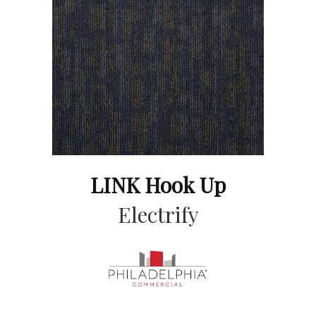
LINK Hook Up
Electrify