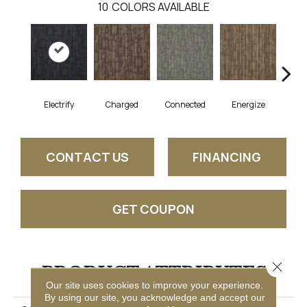
10
COLORS AVAILABLE
Electrify
Charged
Connected
Energize
J
CONTACT US
FINANCING
GET COUPON
Close 
PRODUCT ATTRIBUTES
Our site uses cookies to improve your experience.
By using our site, you acknowledge and accept our