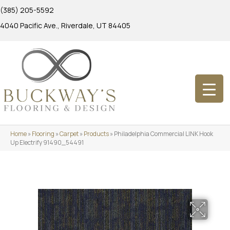
(385) 205-5592
4040 Pacific Ave., Riverdale, UT 84405
Home
»
Flooring
»
Carpet
»
Products
»
Philadelphia Commercial LINK Hook
Up Electrify 91490_54491