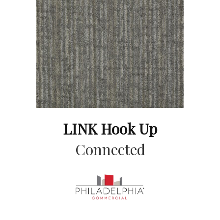
LINK Hook Up
Connected