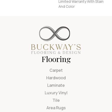
Limited Warranty With Stain
And Color
Flooring
Carpet
Hardwood
Laminate
Luxury Vinyl
Tile
Area Rugs