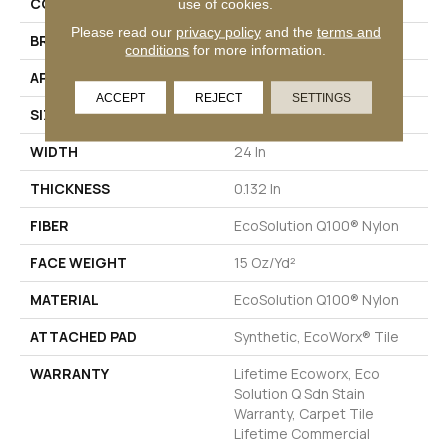
COLLECTION
LINK Hook Up
use of cookies.
Please read our
privacy policy
and the
terms and
BRAND
Philadelphia Commercial
conditions
for more information.
APPLICATION
Commercial
ACCEPT
REJECT
SETTINGS
SIZE
24 In
WIDTH
24 In
THICKNESS
0.132 In
FIBER
EcoSolution Q100® Nylon
FACE WEIGHT
15 Oz/yd²
MATERIAL
EcoSolution Q100® Nylon
ATTACHED PAD
Synthetic, EcoWorx® Tile
WARRANTY
Lifetime Ecoworx, Eco
Solution Q Sdn Stain
Warranty, Carpet Tile
Lifetime Commercial