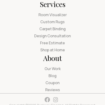
Services
Room Visualizer
Custom Rugs
Carpet Binding
Design Consultation
Free Estimate
Shop at Home
About
Our Work
Blog
Coupon
Reviews