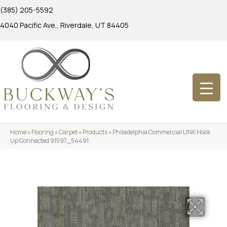
(385) 205-5592
4040 Pacific Ave., Riverdale, UT 84405
Home
»
Flooring
»
Carpet
»
Products
»
Philadelphia Commercial LINK Hook
Up Connected 91597_54491