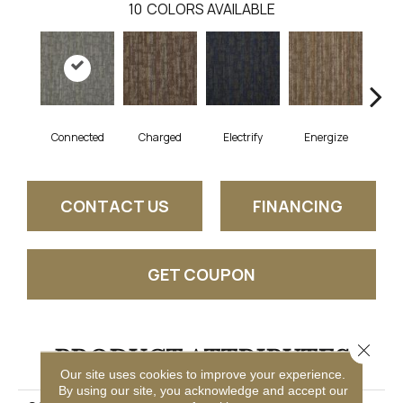
10
COLORS AVAILABLE
Connected
Charged
Electrify
Energize
J
CONTACT US
FINANCING
GET COUPON
Close 
PRODUCT ATTRIBUTES
Our site uses cookies to improve your experience.
By using our site, you acknowledge and accept our