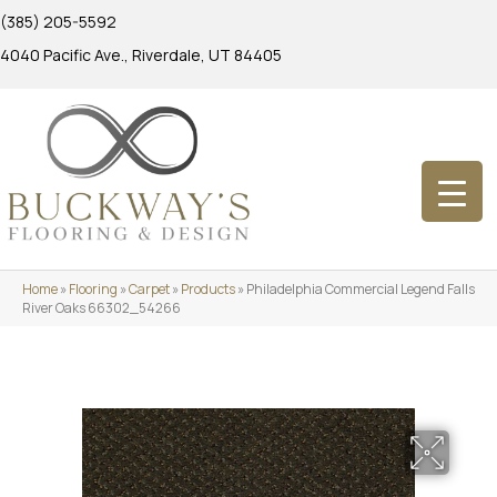
(385) 205-5592
4040 Pacific Ave., Riverdale, UT 84405
Home
»
Flooring
»
Carpet
»
Products
»
Philadelphia Commercial Legend Falls
River Oaks 66302_54266