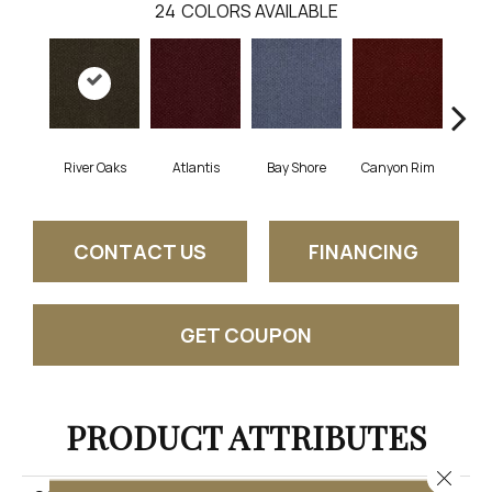
24
COLORS AVAILABLE
River Oaks
Atlantis
Bay Shore
Canyon Rim
Che
CONTACT US
FINANCING
GET COUPON
PRODUCT ATTRIBUTES
Close 