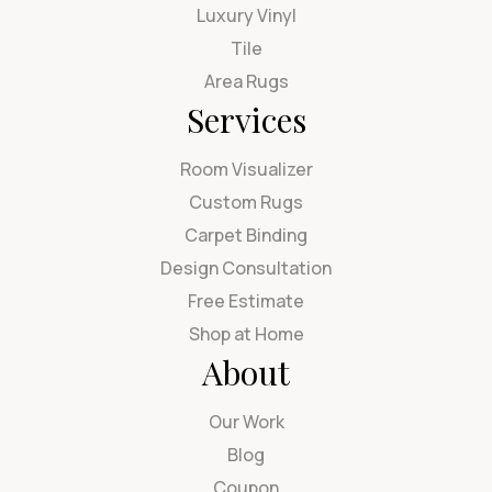
Luxury Vinyl
Tile
Area Rugs
Services
Room Visualizer
Custom Rugs
Carpet Binding
Design Consultation
Free Estimate
Shop at Home
About
Our Work
Blog
Coupon