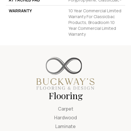
WARRANTY
10 Year Commercial Limited
Warranty For Classicbac
Products, Broadloom 10
Year Commercial Limited
Warranty
Flooring
Carpet
Hardwood
Laminate