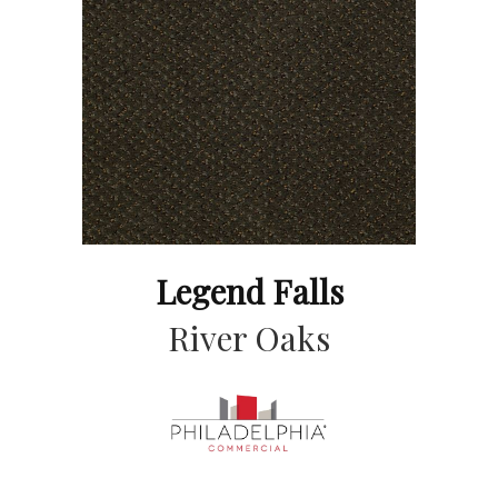
Legend Falls
River Oaks