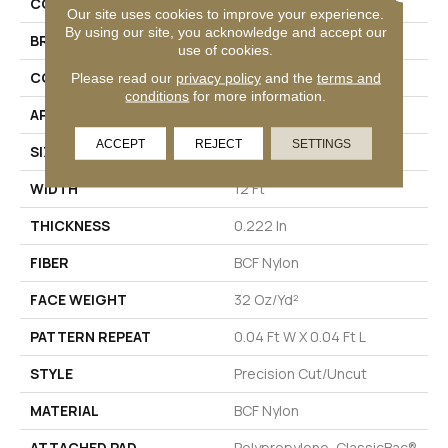
COLLECTION
Legend Falls
Our site uses cookies to improve your experience.
By using our site, you acknowledge and accept our
BRAND
Philadelphia Commercial
use of cookies.
CONSTRUCTION
Precision Cut/Uncut
Please read our
privacy policy
and the
terms and
conditions
for more information.
APPLICATION
Commercial
ACCEPT
REJECT
SETTINGS
SIZE
12 Ft
WIDTH
12 Ft
THICKNESS
0.222 In
FIBER
BCF Nylon
FACE WEIGHT
32 Oz/yd²
PATTERN REPEAT
0.04 Ft W X 0.04 Ft L
STYLE
Precision Cut/Uncut
MATERIAL
BCF Nylon
ATTACHED PAD
Polypropylene, ClassicBac®