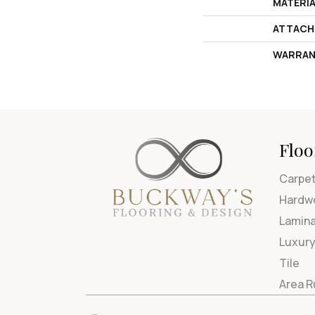
MATERI
ATTACH
WARRAN
Floo
Carpe
Hardw
Lamin
Luxury
Tile
Area 