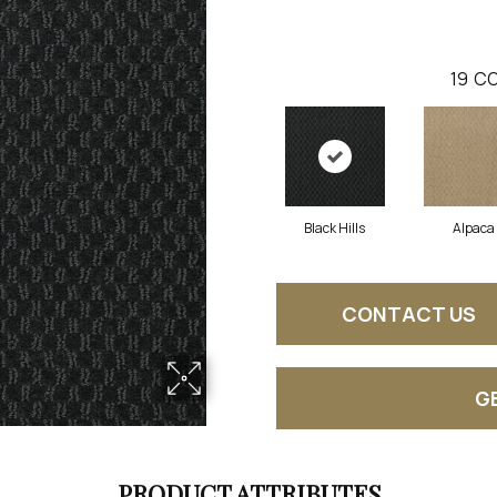
19
CO
Black Hills
Alpaca
CONTACT US
G
PRODUCT ATTRIBUTES