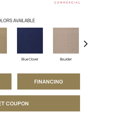
LORS AVAILABLE
Blue Clover
Boulder
Brown Bear
FINANCING
ET COUPON