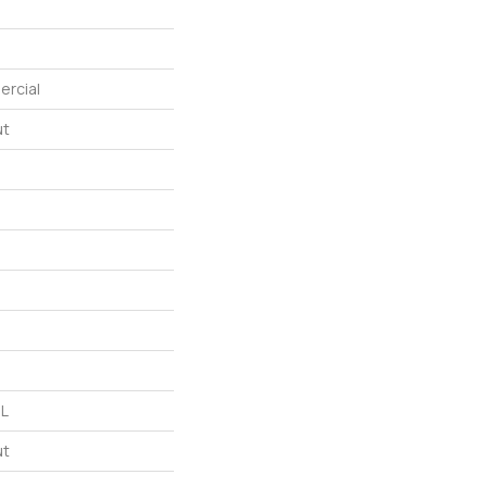
ercial
ut
 L
ut