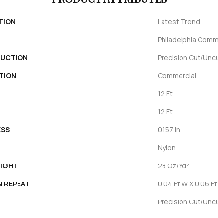
TION
Latest Trend
Philadelphia Comm
UCTION
Precision Cut/Unc
TION
Commercial
12 Ft
12 Ft
ESS
0.157 In
Nylon
EIGHT
28 Oz/yd²
N REPEAT
0.04 Ft W X 0.06 Ft
Precision Cut/Unc