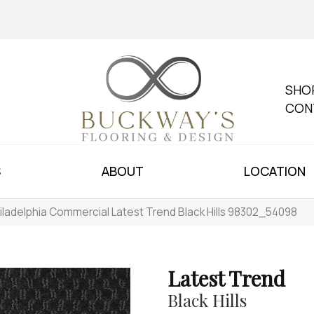
SHO
CON
S
ABOUT
LOCATION
iladelphia Commercial Latest Trend Black Hills 98302_54098
Latest Trend
Black Hills