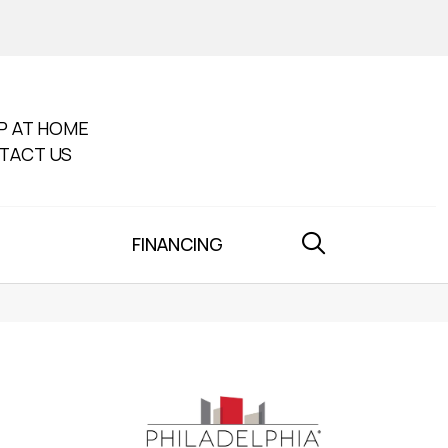
P AT HOME
TACT US
FINANCING