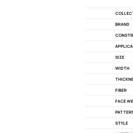
COLLEC
BRAND
CONSTR
APPLICA
SIZE
WIDTH
THICKN
FIBER
FACE W
PATTER
STYLE