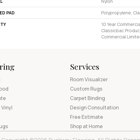
AL
Nylon
ED PAD
Polypropylene, Cl
TY
10 Year Commercial
Classicbac Produc
Commercial Limite
ring
Services
t
Room Visualizer
ood
Custom Rugs
ate
Carpet Binding
 Vinyl
Design Consultation
Free Estimate
Rugs
Shop at Home