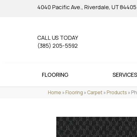
4040 Pacific Ave., Riverdale, UT 84405
CALL US TODAY
(385) 205-5592
FLOORING
SERVICE
Home
»
Flooring
»
Carpet
»
Products
»
Ph