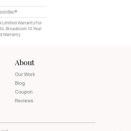
assicBac®
 Limited Warranty For
ts, Broadloom 10 Year
d Warranty
About
Our Work
Blog
Coupon
Reviews