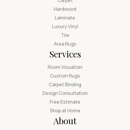
Carpet
Hardwood
Laminate
Luxury Vinyl
Tile
Area Rugs
Services
Room Visualizer
Custom Rugs
Carpet Binding
Design Consultation
Free Estimate
Shop at Home
About