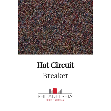
Hot Circuit
Breaker