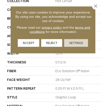
COLLECTION
Hot Circuit
Close 
COLOR
Purples
Our site uses cookies to improve your experience.
By using our site, you acknowledge and accept our
BRAND
Philadelphia Commercial
use of cookies.
CONSTRUCTION
Graphic Loop
Please read our
privacy policy
and the
terms and
conditions
for more information.
APPLICATION
Commercial
ACCEPT
REJECT
SETTINGS
SIZE
12 Ft
WIDTH
12 Ft
THICKNESS
0.112 In
FIBER
Eco Solution Q® Nylon
FACE WEIGHT
26 Oz/yd²
PATTERN REPEAT
0.05 Ft W X 0.5 Ft L
STYLE
Graphic Loop
MATERIAL
Eco Solution Q® Nylon