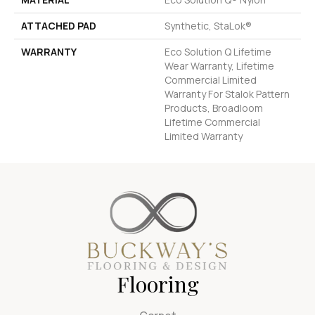
ATTACHED PAD
Synthetic, StaLok®
WARRANTY
Eco Solution Q Lifetime
Wear Warranty, Lifetime
Commercial Limited
Warranty For Stalok Pattern
Products, Broadloom
Lifetime Commercial
Limited Warranty
Flooring