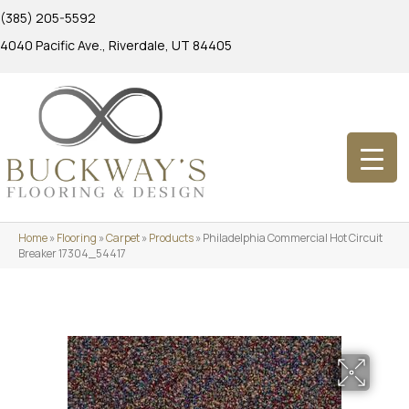
(385) 205-5592
4040 Pacific Ave., Riverdale, UT 84405
Home
»
Flooring
»
Carpet
»
Products
»
Philadelphia Commercial Hot Circuit
Breaker 17304_54417