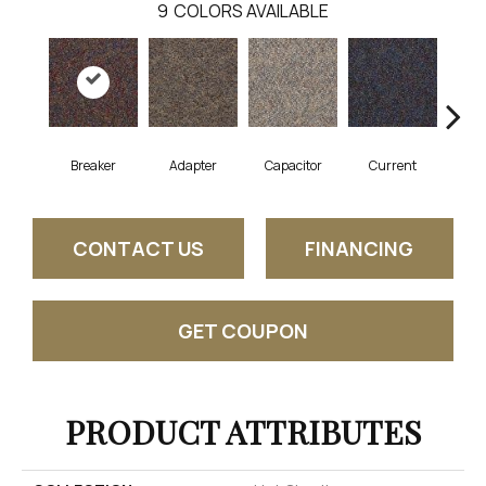
9
COLORS AVAILABLE
Breaker
Adapter
Capacitor
Current
Dire
CONTACT US
FINANCING
GET COUPON
PRODUCT ATTRIBUTES