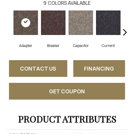
9
COLORS AVAILABLE
Adapter
Breaker
Capacitor
Current
Dire
CONTACT US
FINANCING
GET COUPON
PRODUCT ATTRIBUTES