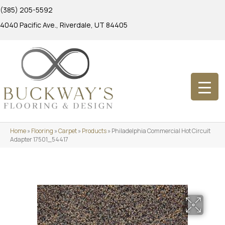
(385) 205-5592
4040 Pacific Ave., Riverdale, UT 84405
Home
»
Flooring
»
Carpet
»
Products
»
Philadelphia Commercial Hot Circuit
Adapter 17501_54417