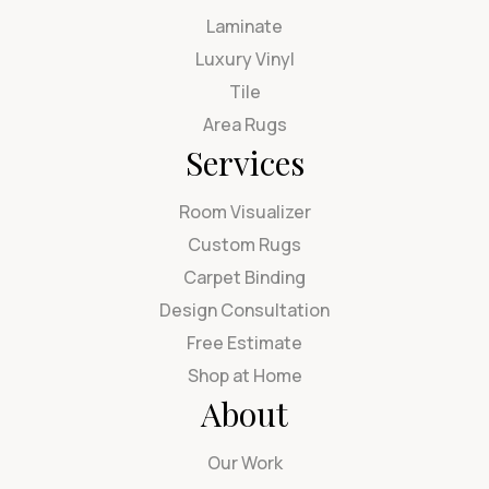
Laminate
Luxury Vinyl
Tile
Area Rugs
Services
Room Visualizer
Custom Rugs
Carpet Binding
Design Consultation
Free Estimate
Shop at Home
About
Our Work