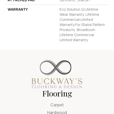
WARRANTY
Eco Solution Q Lifetime
Wear Warranty, Lifetime
Commercial Limited
Warranty For Stalok Pattern
Products, Broadloom
Lifetime Commercial
Limited Warranty
Flooring
Carpet
Hardwood