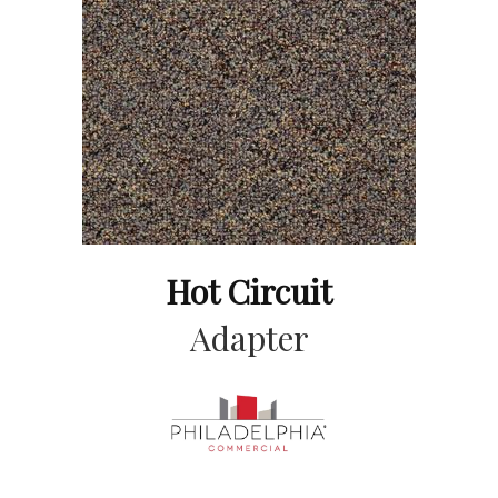
Hot Circuit
Adapter