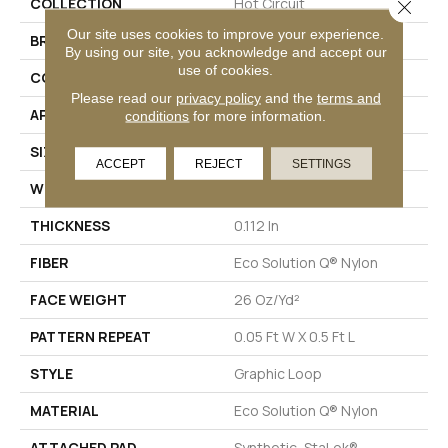
COLLECTION
Hot Circuit
Close 
Our site uses cookies to improve your experience.
BRAND
Philadelphia Commercial
By using our site, you acknowledge and accept our
use of cookies.
CONSTRUCTION
Graphic Loop
Please read our
privacy policy
and the
terms and
APPLICATION
Commercial
conditions
for more information.
SIZE
12 Ft
ACCEPT
REJECT
SETTINGS
WIDTH
12 Ft
THICKNESS
0.112 In
FIBER
Eco Solution Q® Nylon
FACE WEIGHT
26 Oz/yd²
PATTERN REPEAT
0.05 Ft W X 0.5 Ft L
STYLE
Graphic Loop
MATERIAL
Eco Solution Q® Nylon
ATTACHED PAD
Synthetic, StaLok®