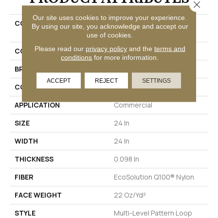
Close 
Our site uses cookies to improve your experience.
COLLECTION
GUSTO COLLECTION Zing
By using our site, you acknowledge and accept our
Tile
use of cookies.
Please read our
privacy policy
and the
terms and
COLOR
Beige/Cream
conditions
for more information.
BRAND
Philadelphia Commercial
ACCEPT
REJECT
SETTINGS
CONSTRUCTION
Multi-Level Pattern Loop
APPLICATION
Commercial
SIZE
24 In
WIDTH
24 In
THICKNESS
0.098 In
FIBER
EcoSolution Q100® Nylon
FACE WEIGHT
22 Oz/yd²
STYLE
Multi-Level Pattern Loop