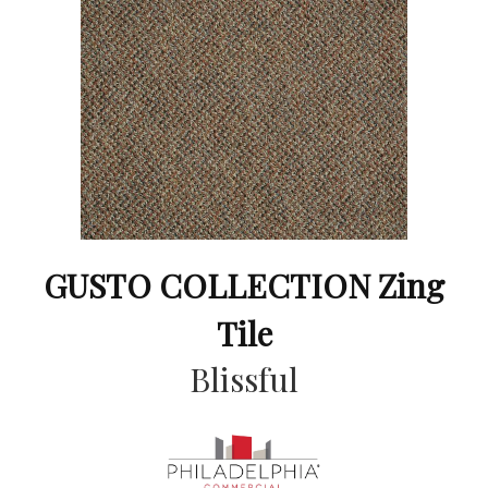
GUSTO COLLECTION Zing
Tile
Blissful