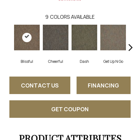
9
COLORS AVAILABLE
Blissful
Cheerful
Dash
Get Up N Go
Jo
CONTACT US
FINANCING
GET COUPON
PRODUCT ATTRIBUTES