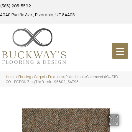
(385) 205-5592
4040 Pacific Ave., Riverdale, UT 84405
Home
»
Flooring
»
Carpet
»
Products
»
Philadelphia Commercial GUSTO
COLLECTION Zing Tile Blissful 96802_54796