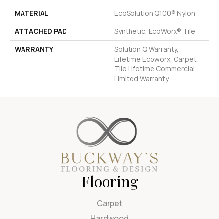
MATERIAL
EcoSolution Q100® Nylon
ATTACHED PAD
Synthetic, EcoWorx® Tile
WARRANTY
Solution Q Warranty,
Lifetime Ecoworx, Carpet
Tile Lifetime Commercial
Limited Warranty
Flooring
Carpet
Hardwood