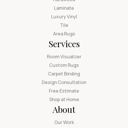
Laminate
Luxury Vinyl
Tile
Area Rugs
Services
Room Visualizer
Custom Rugs
Carpet Binding
Design Consultation
Free Estimate
Shop at Home
About
Our Work