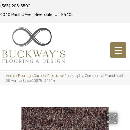
(385) 205-5592
4040 Pacific Ave., Riverdale, UT 84405
Home
»
Flooring
»
Carpet
»
Products
»
Philadelphia Commercial Franchise Ii
28 Henna Spice 00875_54744