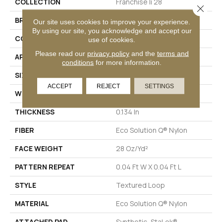
COLLECTION
Franchise Ii 28
Close 
BRAND
Philadelphia Commercial
Our site uses cookies to improve your experience.
By using our site, you acknowledge and accept our
CONSTRUCTION
Textured Loop
use of cookies.
Please read our
privacy policy
and the
terms and
APPLICATION
Commercial
conditions
for more information.
SIZE
12 Ft
ACCEPT
REJECT
SETTINGS
WIDTH
12 Ft
THICKNESS
0.134 In
FIBER
Eco Solution Q® Nylon
FACE WEIGHT
28 Oz/yd²
PATTERN REPEAT
0.04 Ft W X 0.04 Ft L
STYLE
Textured Loop
MATERIAL
Eco Solution Q® Nylon
ATTACHED PAD
Synthetic, StaLok®