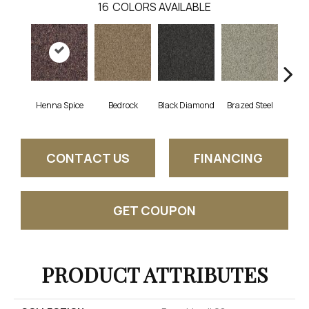
16
COLORS AVAILABLE
Henna Spice
Bedrock
Black Diamond
Brazed Steel
Brid
CONTACT US
FINANCING
GET COUPON
PRODUCT ATTRIBUTES