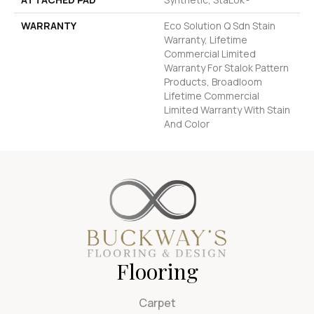
WARRANTY
Eco Solution Q Sdn Stain
Warranty, Lifetime
Commercial Limited
Warranty For Stalok Pattern
Products, Broadloom
Lifetime Commercial
Limited Warranty With Stain
And Color
Flooring
Carpet