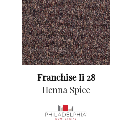
Franchise Ii 28
Henna Spice