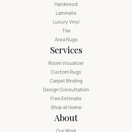
Hardwood
Laminate
Luxury Vinyl
Tile
Area Rugs
Services
Room Visualizer
Custom Rugs
Carpet Binding
Design Consultation
Free Estimate
Shop at Home
About
Our Work