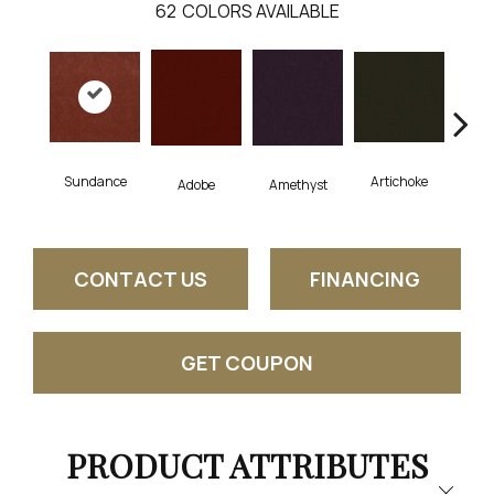
62
COLORS AVAILABLE
Sundance
Artichoke
Black
Adobe
Amethyst
CONTACT US
FINANCING
GET COUPON
PRODUCT ATTRIBUTES
Close 