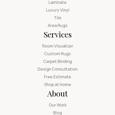
Laminate
Luxury Vinyl
Tile
Area Rugs
Services
Room Visualizer
Custom Rugs
Carpet Binding
Design Consultation
Free Estimate
Shop at Home
About
Our Work
Blog