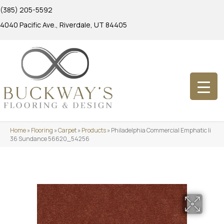
(385) 205-5592
4040 Pacific Ave., Riverdale, UT 84405
Home
»
Flooring
»
Carpet
»
Products
»
Philadelphia Commercial Emphatic Ii
36 Sundance 56620_54256