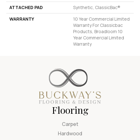
ATTACHED PAD
Synthetic, ClassicBac®
WARRANTY
10 Year Commercial Limited
Warranty For Classicbac
Products, Broadloom 10
Year Commercial Limited
Warranty
Flooring
Carpet
Hardwood