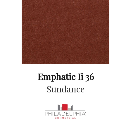
Emphatic Ii 36
Sundance