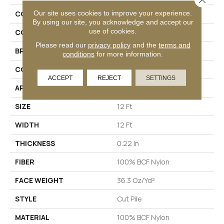
Our site uses cookies to improve your experience.
COLLECTION
Emphatic Ii 36
By using our site, you acknowledge and accept our
use of cookies.
COLOR
Yellows/Golds
Please read our
privacy policy
and the
terms and
BRAND
Philadelphia Commercial
conditions
for more information.
CONSTRUCTION
Cut Pile
ACCEPT
REJECT
SETTINGS
APPLICATION
Commercial
SIZE
12 Ft
WIDTH
12 Ft
THICKNESS
0.22 In
FIBER
100% BCF Nylon
FACE WEIGHT
36.3 Oz/yd²
STYLE
Cut Pile
MATERIAL
100% BCF Nylon