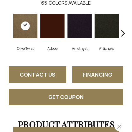
65
COLORS AVAILABLE
Olive Twist
Adobe
Amethyst
Artichoke
Black
CONTACT US
FINANCING
GET COUPON
PRODUCT ATTRIBUTES
Close 