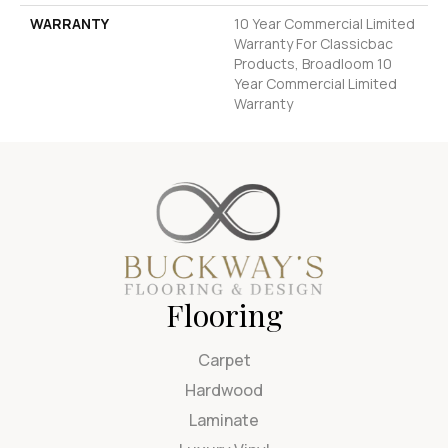
WARRANTY
10 Year Commercial Limited
Warranty For Classicbac
Products, Broadloom 10
Year Commercial Limited
Warranty
Flooring
Carpet
Hardwood
Laminate