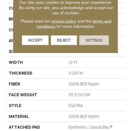
Our site uses cookies to improve your experience.
By using our site, you acknowledge and accept our
COLLECTION
Emphatic Ii 30
use of cookies.
BRAND
Philadelphia Commercial
Please read our
privacy policy
and the
terms and
conditions
for more information.
CONSTRUCTION
Cut Pile
APPLICATION
Commercial
ACCEPT
REJECT
SETTINGS
SIZE
12 Ft
WIDTH
12 Ft
THICKNESS
0.201 In
FIBER
100% BCF Nylon
FACE WEIGHT
30.3 Oz/yd²
STYLE
Cut Pile
MATERIAL
100% BCF Nylon
ATTACHED PAD
Synthetic, ClassicBac®