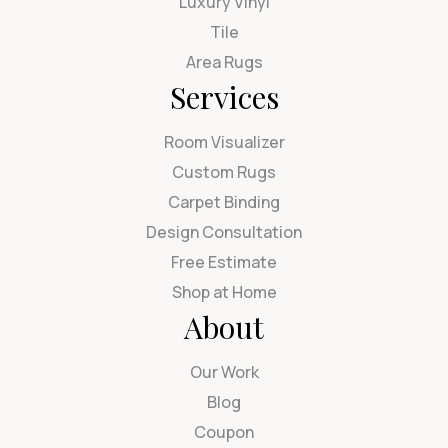
Luxury Vinyl
Tile
Area Rugs
Services
Room Visualizer
Custom Rugs
Carpet Binding
Design Consultation
Free Estimate
Shop at Home
About
Our Work
Blog
Coupon