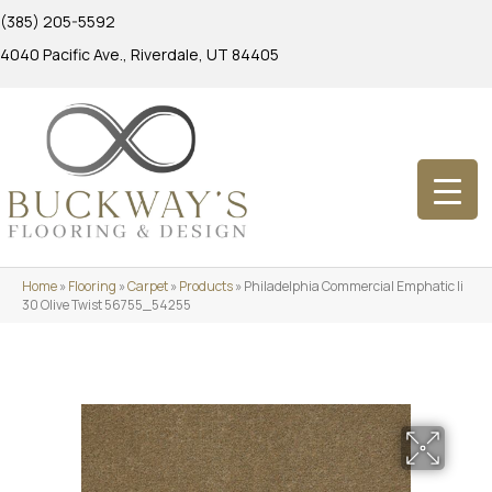
(385) 205-5592
4040 Pacific Ave., Riverdale, UT 84405
Home
»
Flooring
»
Carpet
»
Products
»
Philadelphia Commercial Emphatic Ii
30 Olive Twist 56755_54255