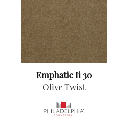
Emphatic Ii 30
Olive Twist