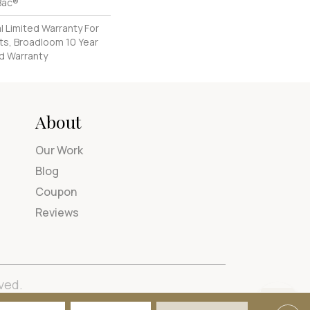
Bac®
 Limited Warranty For
ts, Broadloom 10 Year
d Warranty
About
Our Work
Blog
Coupon
Reviews
ved.
tions
Privacy Policy
Site Map
Accessibility