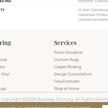
ED PAD
Synthetic, Classic
TY
10 Year Commercial
Classicbac Produc
Commercial Limite
ring
Services
t
Room Visualizer
ood
Custom Rugs
ate
Carpet Binding
 Vinyl
Design Consultation
Free Estimate
Rugs
Shop at Home
Copyright ©2026 Buckway Flooring. All Rights Reser
Terms & Condi
ng our site, you acknowledge and accept our use of cookies.