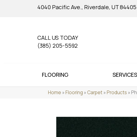
4040 Pacific Ave., Riverdale, UT 84405
CALL US TODAY
(385) 205-5592
FLOORING
SERVICE
Home
»
Flooring
»
Carpet
»
Products
»
Ph