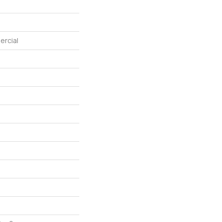
ercial