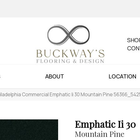
SHO
CON
S
ABOUT
LOCATION
iladelphia Commercial Emphatic Ii 30 Mountain Pine 56366_542
Emphatic Ii 30
Mountain Pine