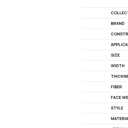
COLLEC
BRAND
CONSTR
APPLICA
SIZE
WIDTH
THICKN
FIBER
FACE W
STYLE
MATERI