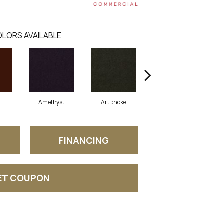
LORS AVAILABLE
Amethyst
Artichoke
Black Sapphire
FINANCING
ET COUPON