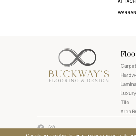
ATTACH
WARRAN
Floo
Carpe
Hardw
Lamin
Luxury
Tile
Area 
Our site uses cookies to improve your experience. By usi