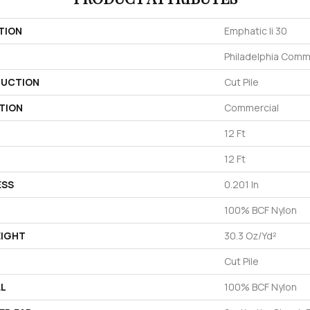
TION
Emphatic Ii 30
Philadelphia Comm
UCTION
Cut Pile
TION
Commercial
12 Ft
12 Ft
ESS
0.201 In
100% BCF Nylon
EIGHT
30.3 Oz/yd²
Cut Pile
AL
100% BCF Nylon