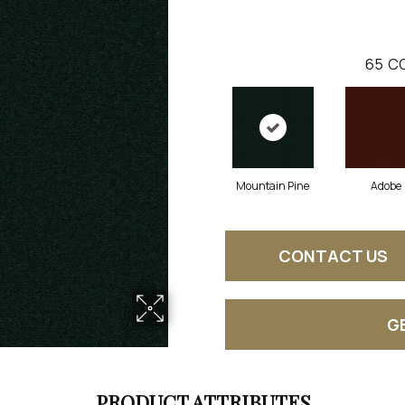
65
CO
Mountain Pine
Adobe
CONTACT US
G
PRODUCT ATTRIBUTES