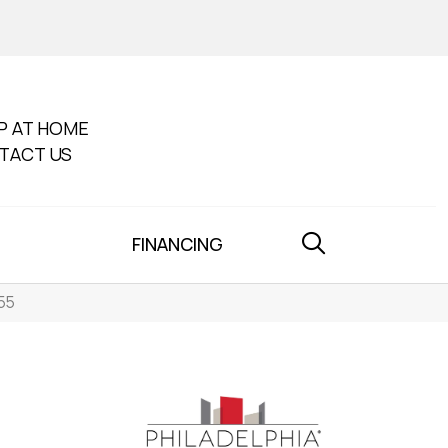
P AT HOME
TACT US
FINANCING
55