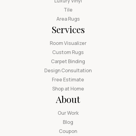
Luxury Vinyl
Tile
Area Rugs
Services
Room Visualizer
Custom Rugs
Carpet Binding
Design Consultation
Free Estimate
Shop at Home
About
Our Work
Blog
Coupon