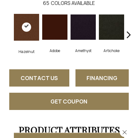
65
COLORS AVAILABLE
Adobe
Amethyst
Artichoke
Black
Hazelnut
CONTACT US
FINANCING
GET COUPON
PRODUCT ATTRIBUTES
Close 