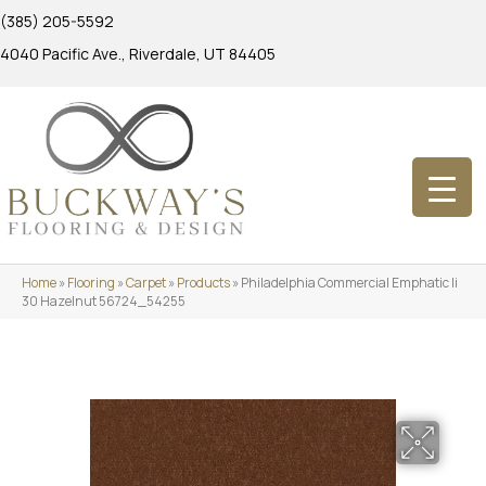
(385) 205-5592
4040 Pacific Ave., Riverdale, UT 84405
Home
»
Flooring
»
Carpet
»
Products
»
Philadelphia Commercial Emphatic Ii
30 Hazelnut 56724_54255