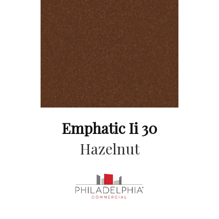
Emphatic Ii 30
Hazelnut