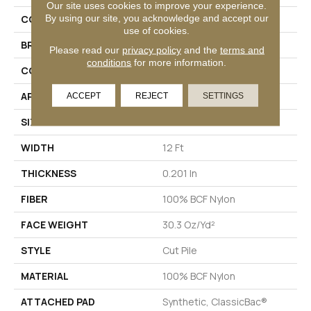
Our site uses cookies to improve your experience.
By using our site, you acknowledge and accept our
COLLECTION
Emphatic Ii 30
use of cookies.
BRAND
Philadelphia Commercial
Please read our
privacy policy
and the
terms and
conditions
for more information.
CONSTRUCTION
Cut Pile
APPLICATION
Commercial
ACCEPT
REJECT
SETTINGS
SIZE
12 Ft
WIDTH
12 Ft
THICKNESS
0.201 In
FIBER
100% BCF Nylon
FACE WEIGHT
30.3 Oz/yd²
STYLE
Cut Pile
MATERIAL
100% BCF Nylon
ATTACHED PAD
Synthetic, ClassicBac®