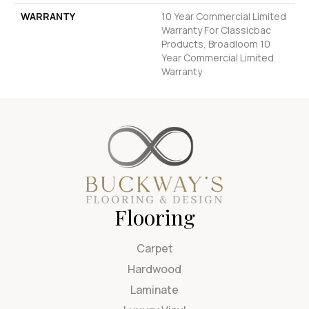
WARRANTY
10 Year Commercial Limited
Warranty For Classicbac
Products, Broadloom 10
Year Commercial Limited
Warranty
Flooring
Carpet
Hardwood
Laminate