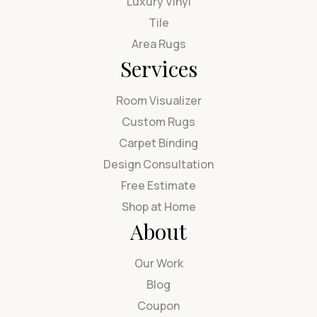
Luxury Vinyl
Tile
Area Rugs
Services
Room Visualizer
Custom Rugs
Carpet Binding
Design Consultation
Free Estimate
Shop at Home
About
Our Work
Blog
Coupon