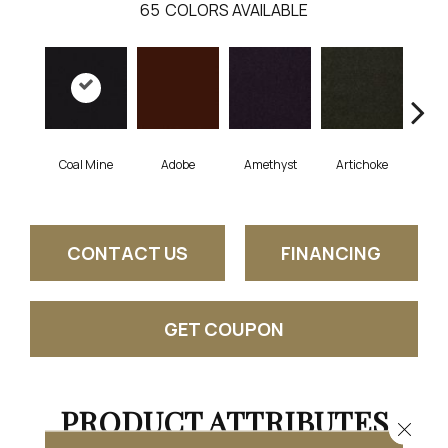
65
COLORS AVAILABLE
Coal Mine
Adobe
Amethyst
Artichoke
Black
CONTACT US
FINANCING
GET COUPON
PRODUCT ATTRIBUTES
Close 