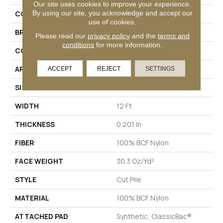
Our site uses cookies to improve your experience.
By using our site, you acknowledge and accept our
COLLECTION
Emphatic Ii 30
use of cookies.
BRAND
Philadelphia Commercial
Please read our
privacy policy
and the
terms and
conditions
for more information.
CONSTRUCTION
Cut Pile
APPLICATION
Commercial
ACCEPT
REJECT
SETTINGS
SIZE
12 Ft
WIDTH
12 Ft
THICKNESS
0.201 In
FIBER
100% BCF Nylon
FACE WEIGHT
30.3 Oz/yd²
STYLE
Cut Pile
MATERIAL
100% BCF Nylon
ATTACHED PAD
Synthetic, ClassicBac®