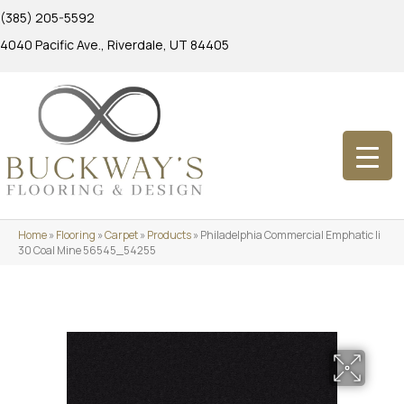
(385) 205-5592
4040 Pacific Ave., Riverdale, UT 84405
Home
»
Flooring
»
Carpet
»
Products
»
Philadelphia Commercial Emphatic Ii
30 Coal Mine 56545_54255