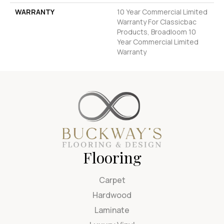
WARRANTY
10 Year Commercial Limited
Warranty For Classicbac
Products, Broadloom 10
Year Commercial Limited
Warranty
Flooring
Carpet
Hardwood
Laminate