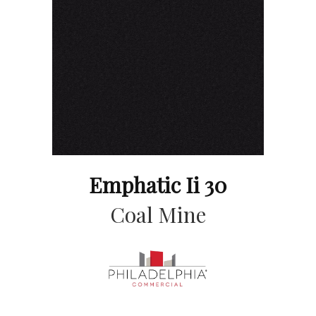
Emphatic Ii 30
Coal Mine