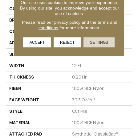
Our site uses cookies to improve your experience.
By using our site, you acknowledge and accept our
COLLECTION
Emphatic Ii 30
use of cookies.
BRAND
Philadelphia Commercial
Please read our
privacy policy
and the
terms and
conditions
for more information.
CONSTRUCTION
Cut Pile
APPLICATION
Commercial
ACCEPT
REJECT
SETTINGS
SIZE
12 Ft
WIDTH
12 Ft
THICKNESS
0.201 In
FIBER
100% BCF Nylon
FACE WEIGHT
30.3 Oz/yd²
STYLE
Cut Pile
MATERIAL
100% BCF Nylon
ATTACHED PAD
Synthetic, ClassicBac®