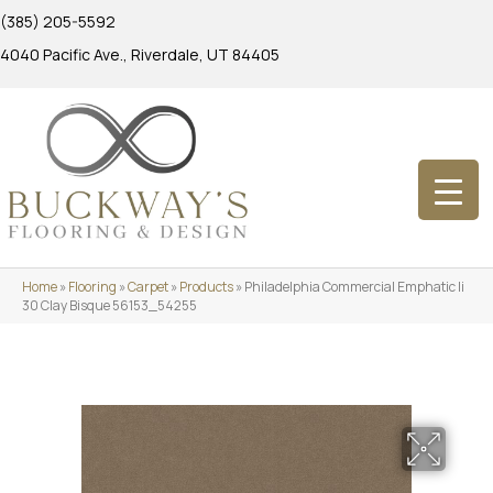
(385) 205-5592
4040 Pacific Ave., Riverdale, UT 84405
Home
»
Flooring
»
Carpet
»
Products
»
Philadelphia Commercial Emphatic Ii
30 Clay Bisque 56153_54255