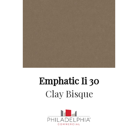
Emphatic Ii 30
Clay Bisque