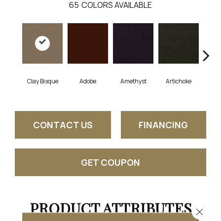
65
COLORS AVAILABLE
Clay Bisque
Adobe
Amethyst
Artichoke
Black
CONTACT US
FINANCING
GET COUPON
PRODUCT ATTRIBUTES
Close 