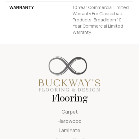
WARRANTY
10 Year Commercial Limited
Warranty For Classicbac
Products, Broadloom 10
Year Commercial Limited
Warranty
Flooring
Carpet
Hardwood
Laminate