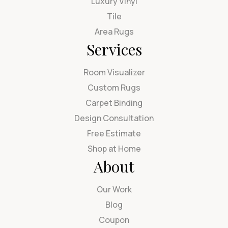
Luxury Vinyl
Tile
Area Rugs
Services
Room Visualizer
Custom Rugs
Carpet Binding
Design Consultation
Free Estimate
Shop at Home
About
Our Work
Blog
Coupon