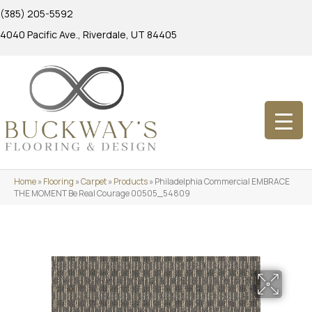
(385) 205-5592
4040 Pacific Ave., Riverdale, UT 84405
Home
»
Flooring
»
Carpet
»
Products
»
Philadelphia Commercial EMBRACE
THE MOMENT Be Real Courage 00505_54809