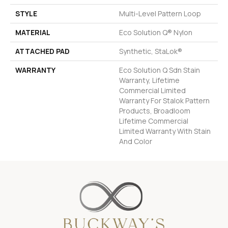
STYLE
Multi-Level Pattern Loop
MATERIAL
Eco Solution Q® Nylon
ATTACHED PAD
Synthetic, StaLok®
WARRANTY
Eco Solution Q Sdn Stain
Warranty, Lifetime
Commercial Limited
Warranty For Stalok Pattern
Products, Broadloom
Lifetime Commercial
Limited Warranty With Stain
And Color