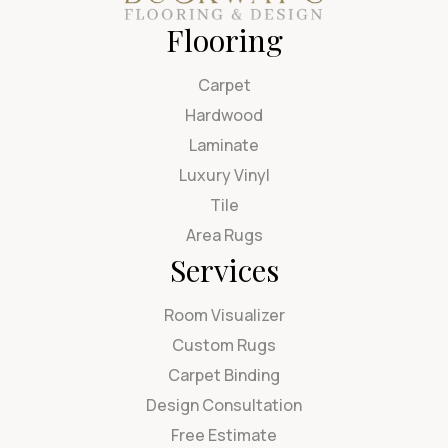
Flooring
Carpet
Hardwood
Laminate
Luxury Vinyl
Tile
Area Rugs
Services
Room Visualizer
Custom Rugs
Carpet Binding
Design Consultation
Free Estimate