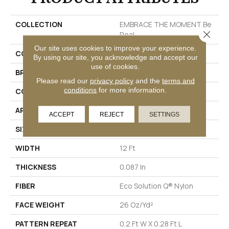
COLLECTION
EMBRACE THE MOMENT Be
Close 
Real
Our site uses cookies to improve your experience.
COLOR
Beige/Cream
By using our site, you acknowledge and accept our
use of cookies.
BRAND
Philadelphia Commercial
Please read our
privacy policy
and the
terms and
conditions
for more information.
CONSTRUCTION
Multi-Level Pattern Loop
APPLICATION
Commercial
ACCEPT
REJECT
SETTINGS
SIZE
12 Ft
WIDTH
12 Ft
THICKNESS
0.087 In
FIBER
Eco Solution Q® Nylon
FACE WEIGHT
26 Oz/yd²
PATTERN REPEAT
0.2 Ft W X 0.28 Ft L