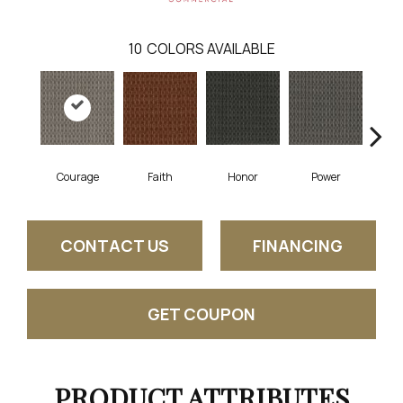
10
COLORS AVAILABLE
Faith
Courage
Honor
Power
Pu
CONTACT US
FINANCING
GET COUPON
PRODUCT ATTRIBUTES