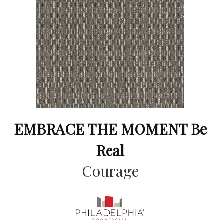
EMBRACE THE MOMENT Be
Real
Courage