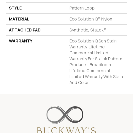
STYLE
Pattern Loop
MATERIAL
Eco Solution Q® Nylon
ATTACHED PAD
Synthetic, StaLok®
WARRANTY
Eco Solution Q Sdn Stain
Warranty, Lifetime
Commercial Limited
Warranty For Stalok Pattern
Products, Broadloom
Lifetime Commercial
Limited Warranty With Stain
And Color