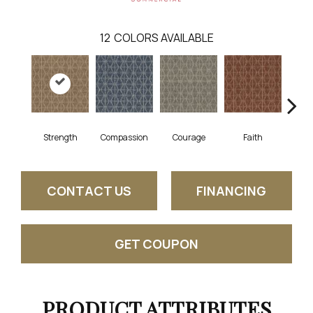
12
COLORS AVAILABLE
Strength
Compassion
Courage
Faith
Ge
CONTACT US
FINANCING
GET COUPON
PRODUCT ATTRIBUTES