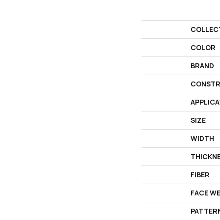
COLLEC
COLOR
BRAND
CONSTR
APPLICA
SIZE
WIDTH
THICKN
FIBER
FACE W
PATTER