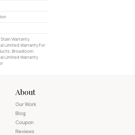
lon
 Stain Warranty,
l Limited Warranty For
oducts, Broadloom
al Limited Warranty
or
About
Our Work
Blog
Coupon
Reviews