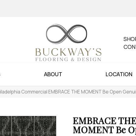
SHO
CON
S
ABOUT
LOCATION
iladelphia Commercial EMBRACE THE MOMENT Be Open Genu
EMBRACE TH
MOMENT Be O