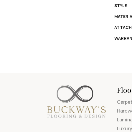
STYLE
MATERI
ATTACH
WARRAN
Floo
Carpe
Hardw
Lamin
Luxury