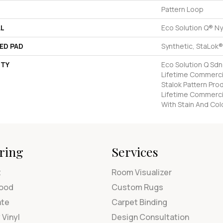
Pattern Loop
AL
Eco Solution Q® Ny
ED PAD
Synthetic, StaLok®
TY
Eco Solution Q Sdn
Lifetime Commercia
Stalok Pattern Pr
Lifetime Commerci
With Stain And Col
ring
Services
t
Room Visualizer
ood
Custom Rugs
ate
Carpet Binding
 Vinyl
Design Consultation