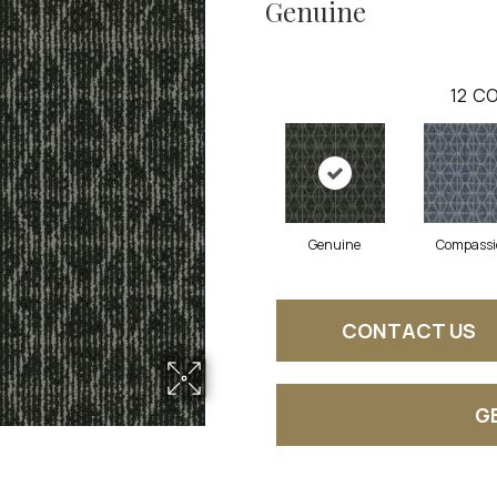
Genuine
12
CO
Genuine
Compassi
CONTACT US
G