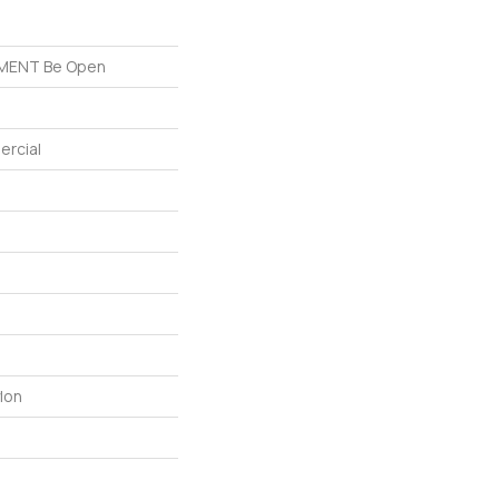
MENT Be Open
ercial
lon