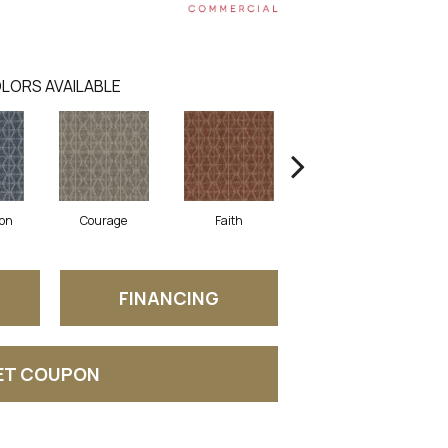
LORS AVAILABLE
on
Courage
Faith
Honor
FINANCING
ET COUPON