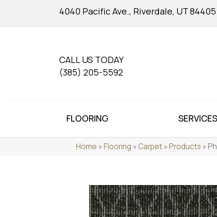
4040 Pacific Ave., Riverdale, UT 84405
CALL US TODAY
(385) 205-5592
FLOORING
SERVICE
Home
»
Flooring
»
Carpet
»
Products
»
Ph