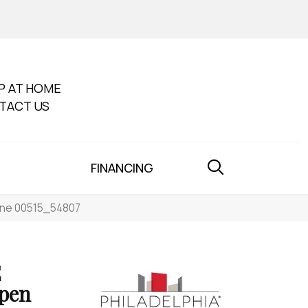
P AT HOME
TACT US
FINANCING
ine 00515_54807
E
pen