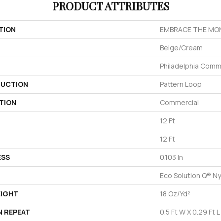
PRODUCT ATTRIBUTES
TION
EMBRACE THE MO
Beige/Cream
Philadelphia Comm
UCTION
Pattern Loop
TION
Commercial
12 Ft
12 Ft
ESS
0.103 In
Eco Solution Q® Ny
EIGHT
18 Oz/yd²
N REPEAT
0.5 Ft W X 0.29 Ft L