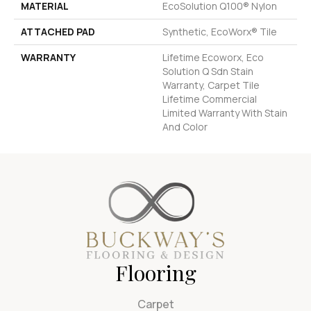
MATERIAL
EcoSolution Q100® Nylon
ATTACHED PAD
Synthetic, EcoWorx® Tile
WARRANTY
Lifetime Ecoworx, Eco
Solution Q Sdn Stain
Warranty, Carpet Tile
Lifetime Commercial
Limited Warranty With Stain
And Color
Flooring
Carpet