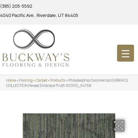
(385) 205-5592
4040 Pacific Ave., Riverdale, UT 84405
Home
»
Flooring
»
Carpet
»
Products
»
Philadelphia Commercial EMBRACE
COLLECTION Reveal Embrace Truth 00300_54758