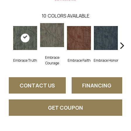
10
COLORS AVAILABLE
Embrace
Embrace Truth
Embrace Faith
Embrace Honor
Embra
Courage
CONTACT US
FINANCING
GET COUPON