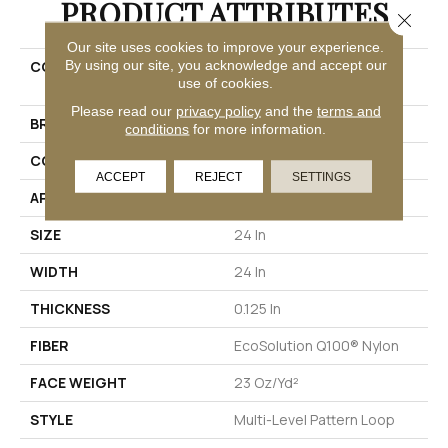
PRODUCT ATTRIBUTES
Close 
Our site uses cookies to improve your experience.
By using our site, you acknowledge and accept our
COLLECTION
EMBRACE COLLECTION
use of cookies.
Reveal
Please read our
privacy policy
and the
terms and
BRAND
Philadelphia Commercial
conditions
for more information.
CONSTRUCTION
Multi-Level Pattern Loop
ACCEPT
REJECT
SETTINGS
APPLICATION
Commercial
SIZE
24 In
WIDTH
24 In
THICKNESS
0.125 In
FIBER
EcoSolution Q100® Nylon
FACE WEIGHT
23 Oz/yd²
STYLE
Multi-Level Pattern Loop