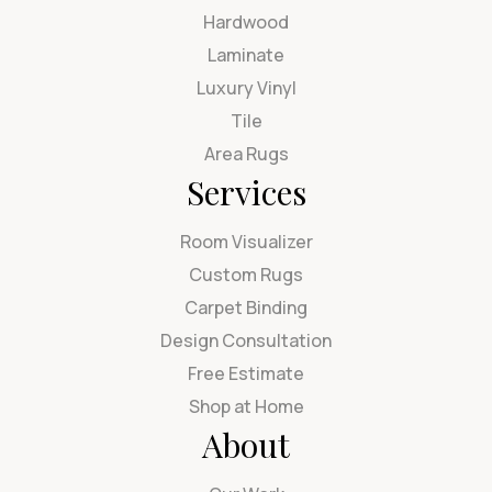
Hardwood
Laminate
Luxury Vinyl
Tile
Area Rugs
Services
Room Visualizer
Custom Rugs
Carpet Binding
Design Consultation
Free Estimate
Shop at Home
About