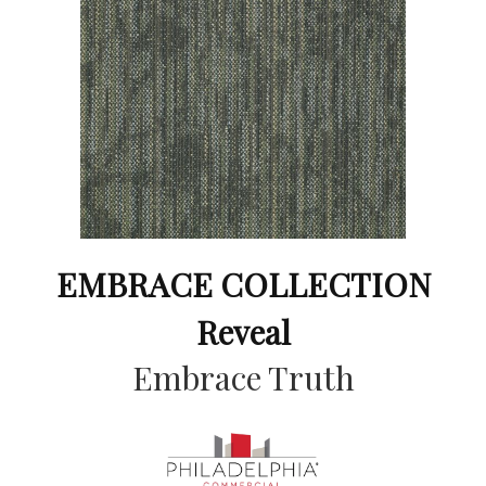
EMBRACE COLLECTION
Reveal
Embrace Truth