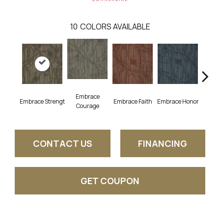
10
COLORS AVAILABLE
Embrace
Embrace Strengt
Embrace Faith
Embrace Honor
Embra
Courage
CONTACT US
FINANCING
GET COUPON