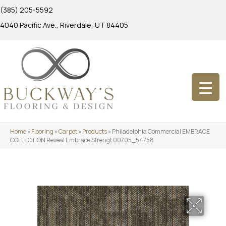
(385) 205-5592
4040 Pacific Ave., Riverdale, UT 84405
Home
»
Flooring
»
Carpet
»
Products
»
Philadelphia Commercial EMBRACE
COLLECTION Reveal Embrace Strengt 00705_54758