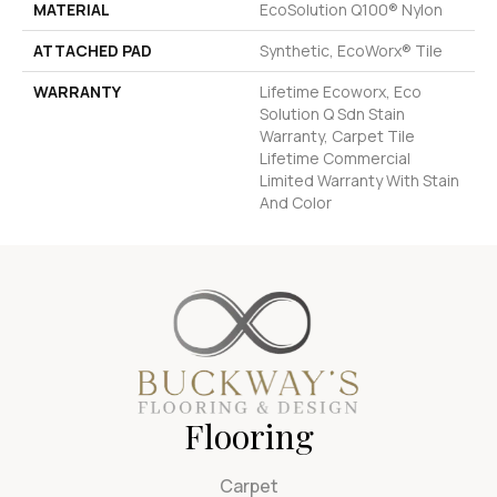
MATERIAL
EcoSolution Q100® Nylon
ATTACHED PAD
Synthetic, EcoWorx® Tile
WARRANTY
Lifetime Ecoworx, Eco
Solution Q Sdn Stain
Warranty, Carpet Tile
Lifetime Commercial
Limited Warranty With Stain
And Color
Flooring
Carpet