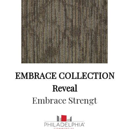
EMBRACE COLLECTION
Reveal
Embrace Strengt