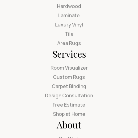
Hardwood
Laminate
Luxury Vinyl
Tile
Area Rugs
Services
Room Visualizer
Custom Rugs
Carpet Binding
Design Consultation
Free Estimate
Shop at Home
About