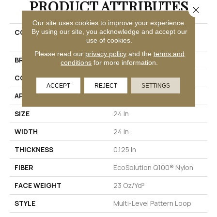
PRODUCT ATTRIBUTES
Close 
Our site uses cookies to improve your experience.
By using our site, you acknowledge and accept our
COLLECTION
EMBRACE COLLECTION
use of cookies.
Reveal
Please read our
privacy policy
and the
terms and
BRAND
Philadelphia Commercial
conditions
for more information.
CONSTRUCTION
Multi-Level Pattern Loop
ACCEPT
REJECT
SETTINGS
APPLICATION
Commercial
SIZE
24 In
WIDTH
24 In
THICKNESS
0.125 In
FIBER
EcoSolution Q100® Nylon
FACE WEIGHT
23 Oz/yd²
STYLE
Multi-Level Pattern Loop